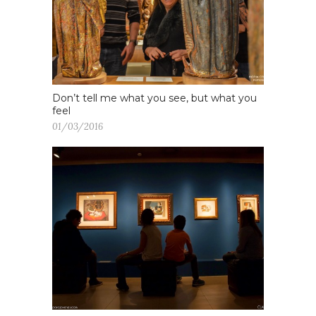
Don’t tell me what you see, but what you
feel
01/03/2016