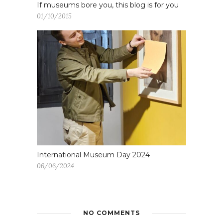
If museums bore you, this blog is for you
01/10/2015
International Museum Day 2024
06/06/2024
NO COMMENTS