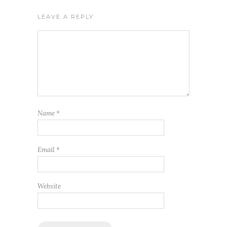
LEAVE A REPLY
Name
*
Email
*
Website