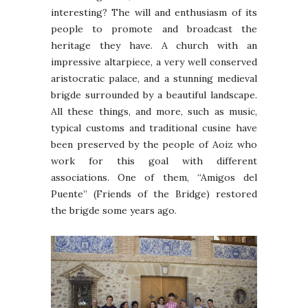
interesting? The will and enthusiasm of its
people to promote and broadcast the
heritage they have. A church with an
impressive altarpiece, a very well conserved
aristocratic palace, and a stunning medieval
brigde surrounded by a beautiful landscape.
All these things, and more, such as music,
typical customs and traditional cusine have
been preserved by the people of Aoiz who
work for this goal with different
associations. One of them, “Amigos del
Puente” (Friends of the Bridge) restored
the brigde some years ago.