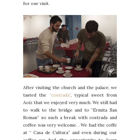
for our visit.
After visiting the church and the palace, we
tasted the
“costrada”
, typical sweet from
Aoiz that we enjoyed very much. We still had
to walk to the bridge and to “Ermita San
Roman” so such a break with costrada and
coffee was very welcome. . We had the coffe
at “ Casa de Cultura” and even during our