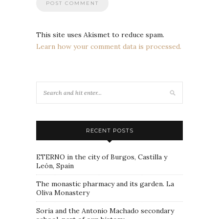
This site uses Akismet to reduce spam.
Learn how your comment data is processed.
RECENT POSTS
ETERNO in the city of Burgos, Castilla y
León, Spain
The monastic pharmacy and its garden. La
Oliva Monastery
Soria and the Antonio Machado secondary