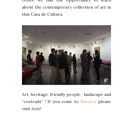
coffee we had the opportunity to learn
about the contemporary collection of art in
this Casa de Cultura.
Art, heritage, friendly people , landscape and
“costrada” ! If you come to
Navarra
please
visit Aoiz!