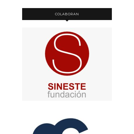
COLABORAN