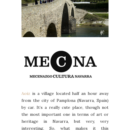
Aoiz
is a village located half an hour away
from the city of Pamplona (Navarra, Spain)
by car. It’s a really cute place, though not
the most important one in terms of art or
heritage in Navarra, but very, very
interesting. So, what makes it this