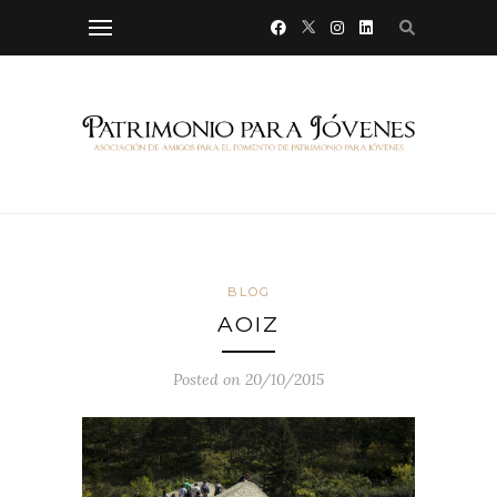
BLOG
AOIZ
Posted on 20/10/2015