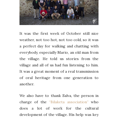
It was the first week of October still nice
weather, not too hot, not too cold, so it was
a perfect day for walking and chatting with
everybody, especially Mario, an old man from
the village. He told us stories from the
village and all of us had fun listening to him.
It was a great moment of a real transmission
of oral heritage from one generation to
another.
We also have to thank Salva, the person in
charge of the
“Bilaketa association”
who
does a lot of work for the cultural
development of the village. His help was key