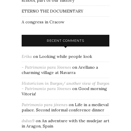
school, part of our history
ETERNO THE DOCUMENTARY
A congress in Cracow
RECENT COMMENTS
Erika
on
Looking while people look
- Patrimonio para Jóvenes
on
Arellano a
charming village at Navarra
Historicism in Burgos/ another view of Burgos
- Patrimonio para Jóvenes
on
Good morning
Vitoria!
Patrimonio para jóvenes
on
Life in a medieval
palace. Second informal conference dinner
dulux9
on
An adventure with the mudejar art
in Aragon, Spain