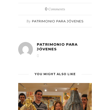
0
Comments
By
PATRIMONIO PARA JÓVENES
PATRIMONIO PARA
JÓVENES
YOU MIGHT ALSO LIKE