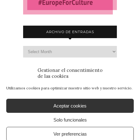
ARCHIVO DE ENTRADAS
Gestionar el consentimiento
de las cookies
Utilizamos cookies para optimizar nuestro sitio web y nuestro servicio.
Aceptar cookies
Solo funcionales
© 2015 - Patrimonio para Jóvenes. Todos los
derechos reservados.
Aviso Legal
|
Política de
Ver preferencias
Privacidad
|
Política de Cookies
. By
SANcotec.com