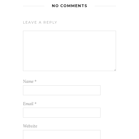
NO COMMENTS
LEAVE A REPLY
Name
*
Email
*
Website