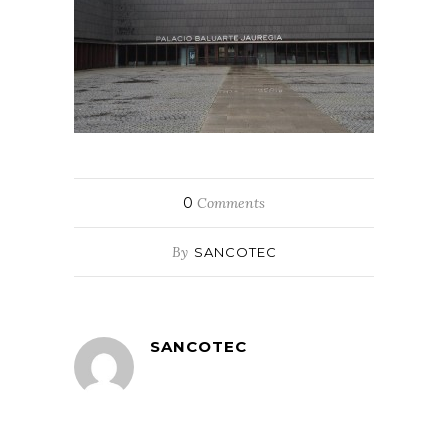
0
Comments
By
SANCOTEC
SANCOTEC