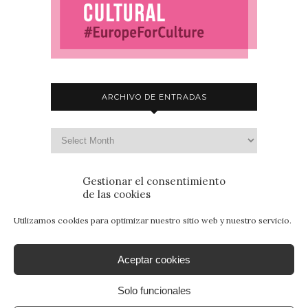
ARCHIVO DE ENTRADAS
Gestionar el consentimiento
de las cookies
Utilizamos cookies para optimizar nuestro sitio web y nuestro servicio.
Aceptar cookies
Solo funcionales
© 2015 - Patrimonio para Jóvenes. Todos los