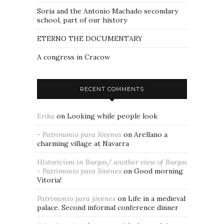
Soria and the Antonio Machado secondary
school, part of our history
ETERNO THE DOCUMENTARY
A congress in Cracow
RECENT COMMENTS
Erika
on
Looking while people look
- Patrimonio para Jóvenes
on
Arellano a
charming village at Navarra
Historicism in Burgos/ another view of Burgos
- Patrimonio para Jóvenes
on
Good morning
Vitoria!
Patrimonio para jóvenes
on
Life in a medieval
palace. Second informal conference dinner