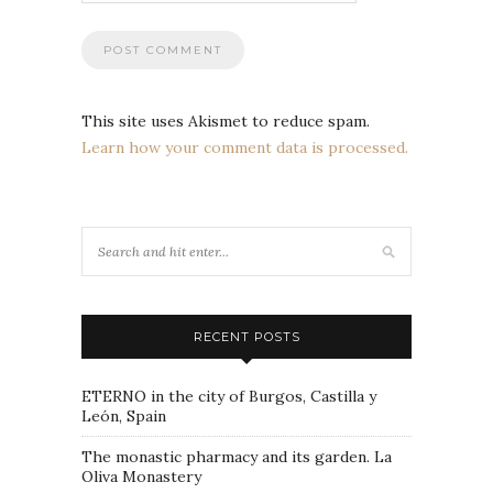
This site uses Akismet to reduce spam.
Learn how your comment data is processed.
RECENT POSTS
ETERNO in the city of Burgos, Castilla y
León, Spain
The monastic pharmacy and its garden. La
Oliva Monastery