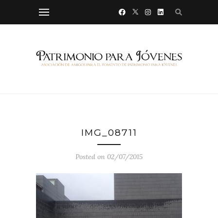
IMG_08711
Posted on 02/07/2015