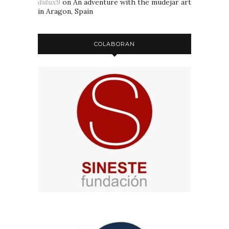
dulux9
on
An adventure with the mudejar art
in Aragon, Spain
COLABORAN