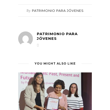
By
PATRIMONIO PARA JÓVENES
PATRIMONIO PARA
JÓVENES
YOU MIGHT ALSO LIKE