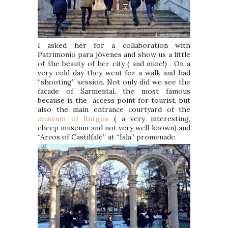
I asked her for a collaboration with
Patrimonio para jóvenes and show us a little
of the beauty of her city ( and mine!) . On a
very cold day they went for a walk and had
“shooting” session. Not only did we see the
facade of Sarmental, the most famous
because is the access point for tourist, but
also the main entrance courtyard of the
museum of Burgos
( a very interesting,
cheep museum and not very well known) and
“Arcos of Castilfalé” at “Isla” promenade.