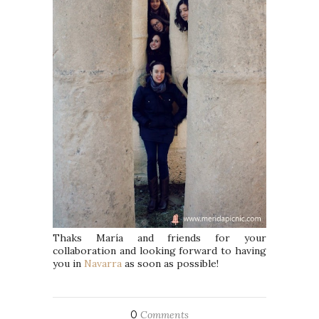
Thaks María and friends for your
collaboration and looking forward to having
you in
Navarra
as soon as possible!
0
Comments