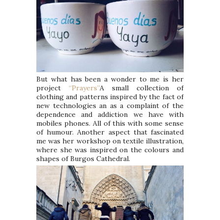
But what has been a wonder to me is her
project
“Prayers”
A small collection of
clothing and patterns inspired by the fact of
new technologies an as a complaint of the
dependence and addiction we have with
mobiles phones. All of this with some sense
of humour. Another aspect that fascinated
me was her workshop on textile illustration,
where she was inspired on the colours and
shapes of Burgos Cathedral.