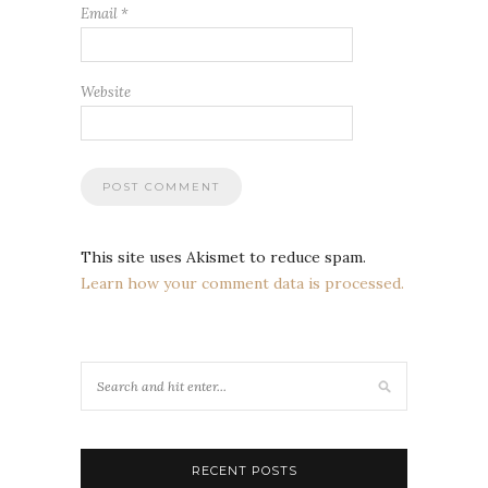
Email
*
Website
This site uses Akismet to reduce spam.
Learn how your comment data is processed.
RECENT POSTS