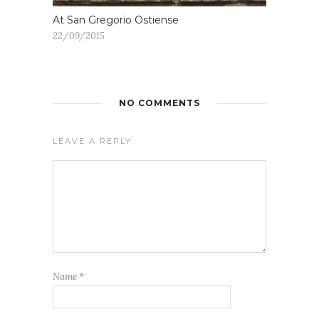
At San Gregorio Ostiense
22/09/2015
NO COMMENTS
LEAVE A REPLY
Name
*