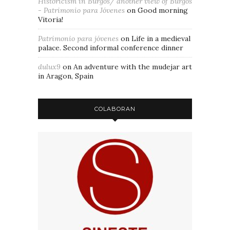
Historicism in Burgos/ another view of Burgos
- Patrimonio para Jóvenes
on
Good morning
Vitoria!
Patrimonio para jóvenes
on
Life in a medieval
palace. Second informal conference dinner
dulux9
on
An adventure with the mudejar art
in Aragon, Spain
COLABORAN