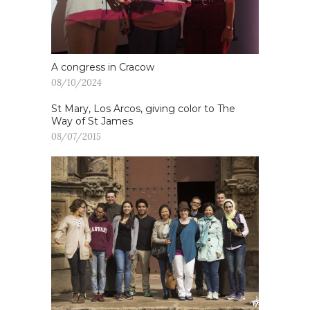
A congress in Cracow
08/10/2024
St Mary, Los Arcos, giving color to The
Way of St James
08/07/2015