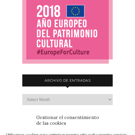
ARCHIVO DE ENTRADAS
Gestionar el consentimiento
de las cookies
Utilizamos cookies para optimizar nuestro sitio web y nuestro servicio.