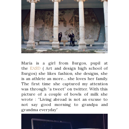
María is a girl from Burgos, pupil at
the
EASD
( Art and design high school of
Burgos) she likes fashion, she designs, she
is an athlete an more… she loves her family.
The first time she captured my attention
was through “a tweet” on twitter. With this
picture of a couple of bowls of milk she
wrote : “Living abroad is not an excuse to
not say good morning to grandpa and
grandma everyday”