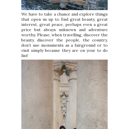
We have to take a chance and explore things
that open us up to find great beauty, great
interest, great peace, perhaps even a great
price but always unknown and adventure
worthy. Please, when travelling, discover the
beauty, discover the people, the country,
don’t use monuments as a fairground or to
visit simply because they are on your to do
list!