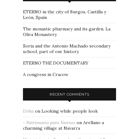
ETERNO in the city of Burgos, Castilla y
León, Spain
The monastic pharmacy and its garden. La
Oliva Monastery
Soria and the Antonio Machado secondary
school, part of our history
ETERNO THE DOCUMENTARY
A congress in Cracow
RECENT COMMENTS
Erika
on
Looking while people look
- Patrimonio para Jóvenes
on
Arellano a
charming village at Navarra