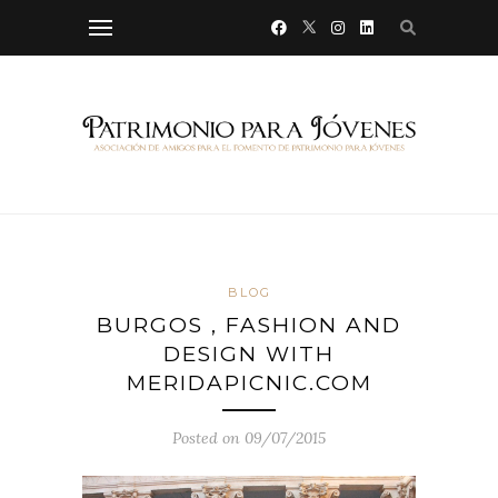
BLOG
BURGOS , FASHION AND
DESIGN WITH
MERIDAPICNIC.COM
Posted on 09/07/2015