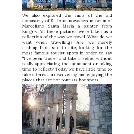
We also explored the ruins of the old
monastery of St John, nowadays museum of
Marceliano Santa Maria a painter from
Burgos. All these pictures were taken as a
reflection of the way we travel. What do we
want when travelling? Are we merely
rushing from site to site, looking for the
most famous tourist spots in order to say
“I’ve been there” and take a selfie, without
really appreciating the monument or taking
time to reflect? Today we have little time to
take interest in discovering and enjoying the
places that are not tourists hot spots.