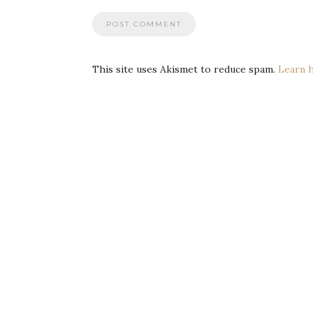
This site uses Akismet to reduce spam.
Learn 