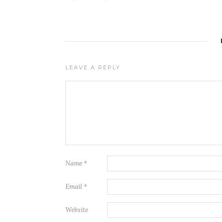
LEAVE A REPLY
Name
*
Email
*
Website