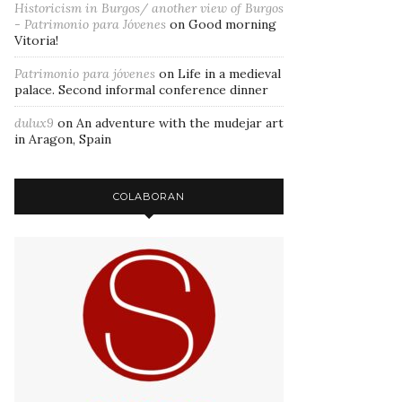
Historicism in Burgos/ another view of Burgos
- Patrimonio para Jóvenes
on
Good morning
Vitoria!
Patrimonio para jóvenes
on
Life in a medieval
palace. Second informal conference dinner
dulux9
on
An adventure with the mudejar art
in Aragon, Spain
COLABORAN