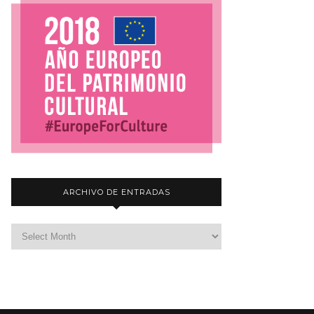
ARCHIVO DE ENTRADAS