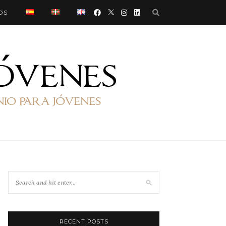
OS
RECENT POSTS