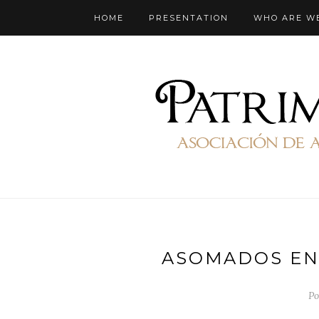
HOME
PRESENTATION
WHO ARE W
ASOMADOS EN
Po