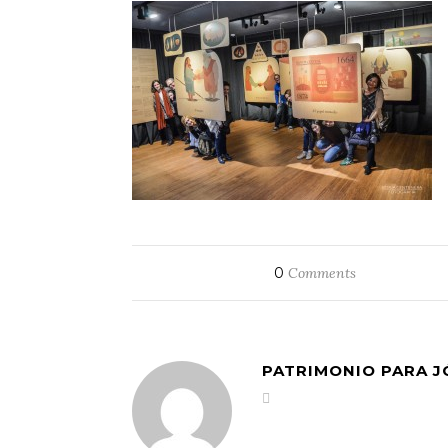
0
Comments
PATRIMONIO PARA 