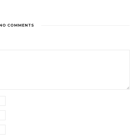
NO COMMENTS