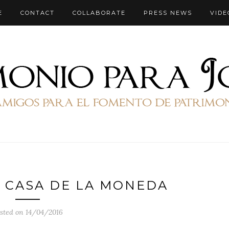
E
CONTACT
COLLABORATE
PRESS NEWS
VIDE
 CASA DE LA MONEDA
sted on 14/04/2016