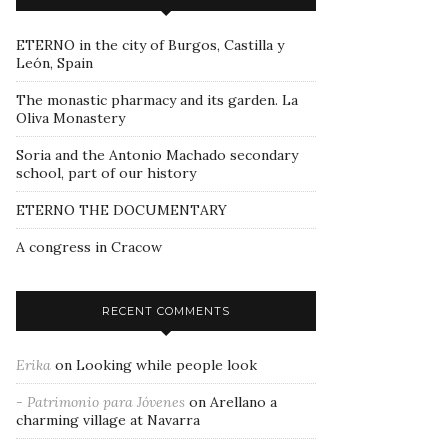
ETERNO in the city of Burgos, Castilla y
León, Spain
The monastic pharmacy and its garden. La
Oliva Monastery
Soria and the Antonio Machado secondary
school, part of our history
ETERNO THE DOCUMENTARY
A congress in Cracow
RECENT COMMENTS
Erika
on
Looking while people look
- Patrimonio para Jóvenes
on
Arellano a
charming village at Navarra