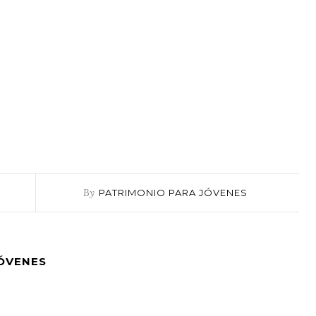
By
PATRIMONIO PARA JÓVENES
JÓVENES