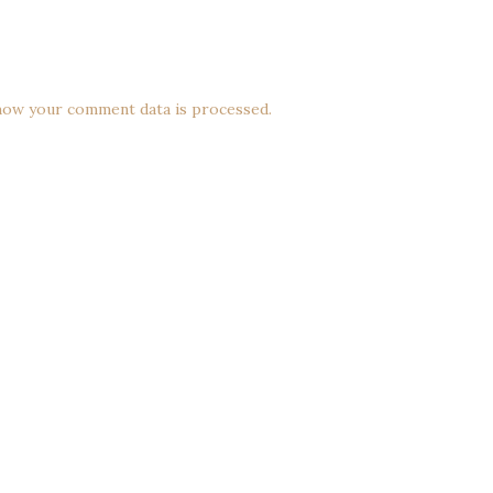
how your comment data is processed.