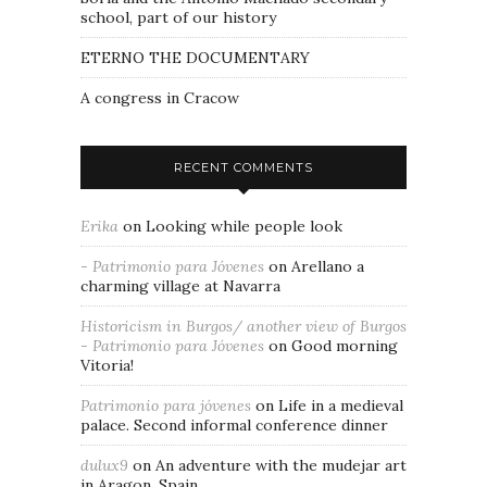
school, part of our history
ETERNO THE DOCUMENTARY
A congress in Cracow
RECENT COMMENTS
Erika
on
Looking while people look
- Patrimonio para Jóvenes
on
Arellano a
charming village at Navarra
Historicism in Burgos/ another view of Burgos
- Patrimonio para Jóvenes
on
Good morning
Vitoria!
Patrimonio para jóvenes
on
Life in a medieval
palace. Second informal conference dinner
dulux9
on
An adventure with the mudejar art
in Aragon, Spain