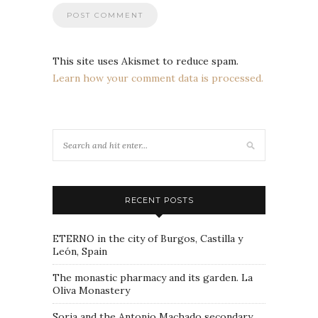
This site uses Akismet to reduce spam.
Learn how your comment data is processed.
RECENT POSTS
ETERNO in the city of Burgos, Castilla y
León, Spain
The monastic pharmacy and its garden. La
Oliva Monastery
Soria and the Antonio Machado secondary