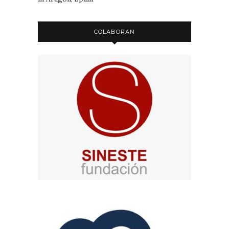
COLABORAN