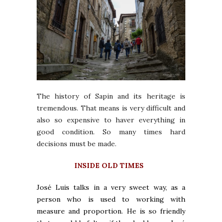
The history of Sapin and its heritage is
tremendous. That means is very difficult and
also so expensive to haver everything in
good condition. So many times hard
decisions must be made.
INSIDE OLD TIMES
José Luis talks in a very sweet way, as a
person who is used to working with
measure and proportion. He is so friendly