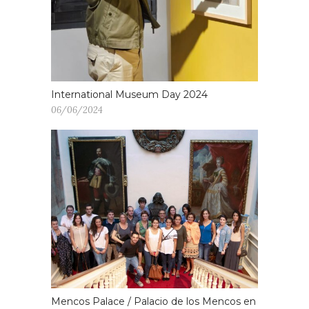
International Museum Day 2024
06/06/2024
Mencos Palace / Palacio de los Mencos en