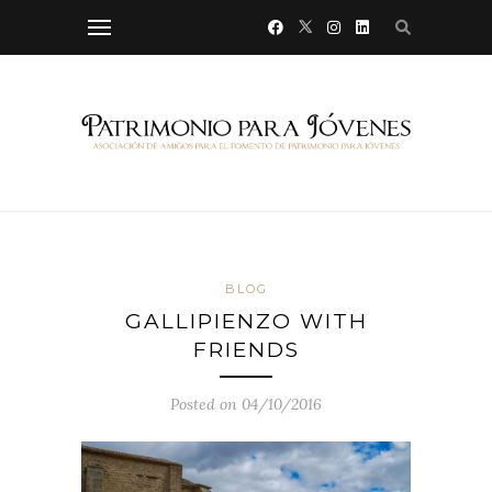
BLOG
GALLIPIENZO WITH
FRIENDS
Posted on 04/10/2016