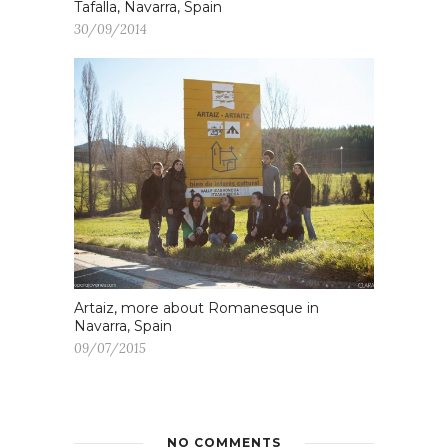
Tafalla, Navarra, Spain
30/09/2014
Artaiz, more about Romanesque in
Navarra, Spain
09/07/2015
NO COMMENTS