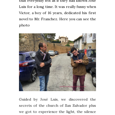
that everybldy felt as if they had known José
Luis for a long time. It was really funny when
Victor, a boy of 16 years, dedicated his first
novel to Mr. Franchez. Here you can see the
photo
Guided by José Luis, we discovered the
secrets of the church of San Salvador plus
we got to experience the light, the silence