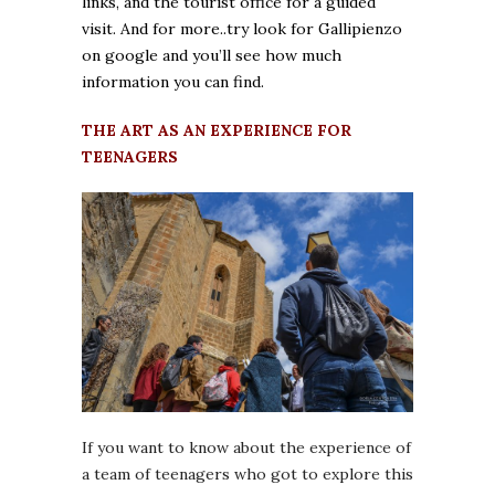
links, and the tourist office for a guided
visit. And for more..try look for Gallipienzo
on google and you’ll see how much
information you can find.
THE ART AS AN EXPERIENCE FOR
TEENAGERS
If you want to know about the experience of
a team of teenagers who got to explore this