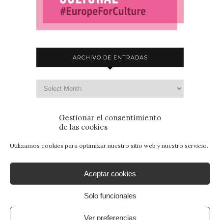
ARCHIVO DE ENTRADAS
Gestionar el consentimiento
de las cookies
Utilizamos cookies para optimizar nuestro sitio web y nuestro servicio.
Aceptar cookies
Solo funcionales
© 2015 - Patrimonio para Jóvenes. Todos los
derechos reservados.
Aviso Legal
|
Política de
Ver preferencias