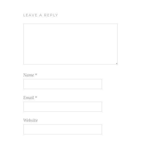
LEAVE A REPLY
Name
*
Email
*
Website