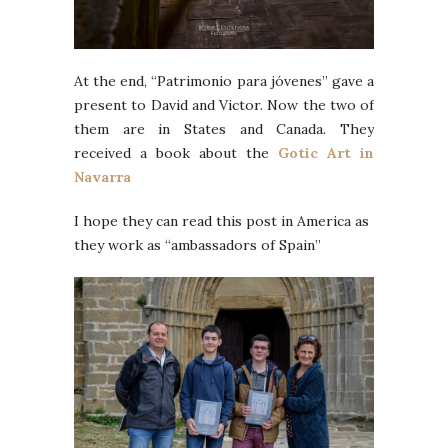
At the end, “Patrimonio para jóvenes” gave a
present to David and Victor. Now the two of
them are in States and Canada. They
received a book about the
Gotic Art in
Navarra
I hope they can read this post in America as
they work as “ambassadors of Spain”