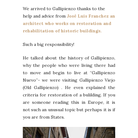
We arrived to Gallipienzo thanks to the
help and advice from
José Luis Franchez an
architect who works on restoration and
rehabilitation of historic buildings.
Such a big responsibility!
He talked about the history of Gallipienzo,
why the people who were living there had
to move and begin to live at “Gallipienzo
Nuevo”- we were visiting Gallipienzo Viejo
(Old Gallipienzo) . He even explained the
criteria for restoration of a bulilding. If you
are someone reading this in Europe, it is
not such an unusual topic but perhaps it is if
you are from States.