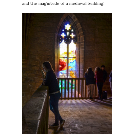
and the magnitude of a medieval building.