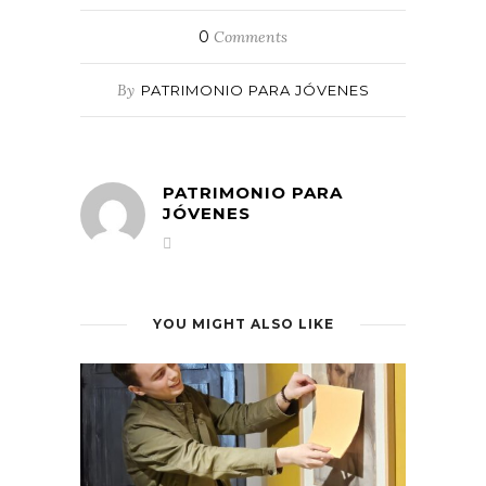
0
Comments
By
PATRIMONIO PARA JÓVENES
PATRIMONIO PARA
JÓVENES
YOU MIGHT ALSO LIKE