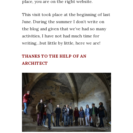
place, you are on the right website.
This visit took place at the beginning of last
June. During the summer I don’t write on
the blog and given that we’ve had so many
activities, I have not had much time for
writing…but little by little, here we are!
THANKS TO THE HELP OF AN
ARCHITECT