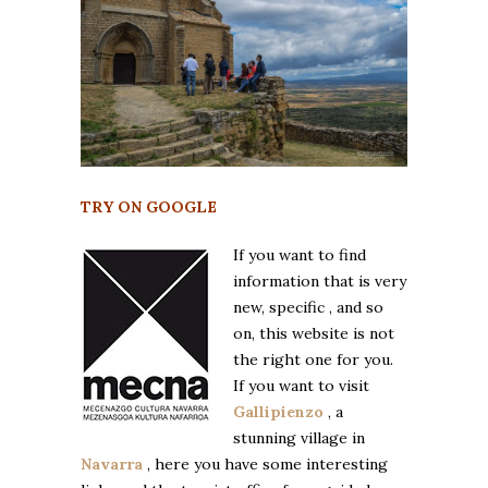
TRY ON GOOGLE
If you want to find
information that is very
new, specific , and so
on, this website is not
the right one for you.
If you want to visit
Gallipienzo
, a
stunning village in
Navarra
, here you have some interesting