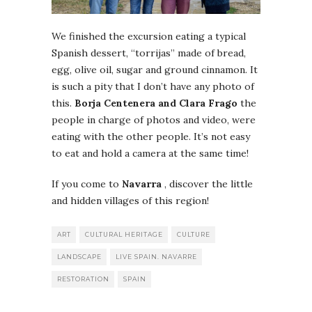
We finished the excursion eating a typical
Spanish dessert, “torrijas” made of bread,
egg, olive oil, sugar and ground cinnamon. It
is such a pity that I don’t have any photo of
this.
Borja Centenera and Clara Frago
the
people in charge of photos and video, were
eating with the other people. It’s not easy
to eat and hold a camera at the same time!
If you come to
Navarra
, discover the little
and hidden villages of this region!
ART
CULTURAL HERITAGE
CULTURE
LANDSCAPE
LIVE SPAIN. NAVARRE
RESTORATION
SPAIN