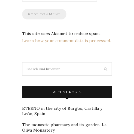
This site uses Akismet to reduce spam.
Learn how your comment data is processed.
RECENT POSTS
ETERNO in the city of Burgos, Castilla y
León, Spain
The monastic pharmacy and its garden. La
Oliva Monastery