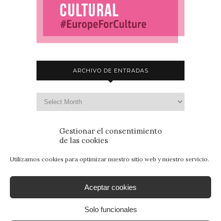
ARCHIVO DE ENTRADAS
Gestionar el consentimiento
de las cookies
Utilizamos cookies para optimizar nuestro sitio web y nuestro servicio.
Aceptar cookies
Solo funcionales
© 2015 - Patrimonio para Jóvenes. Todos los