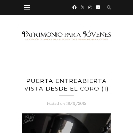
PUERTA ENTREABIERTA
VISTA DESDE EL CORO (1)
Posted on 18/11/2015