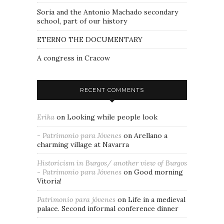
Soria and the Antonio Machado secondary
school, part of our history
ETERNO THE DOCUMENTARY
A congress in Cracow
RECENT COMMENTS
Erika
on
Looking while people look
- Patrimonio para Jóvenes
on
Arellano a
charming village at Navarra
Historicism in Burgos/ another view of Burgos
- Patrimonio para Jóvenes
on
Good morning
Vitoria!
Patrimonio para jóvenes
on
Life in a medieval
palace. Second informal conference dinner