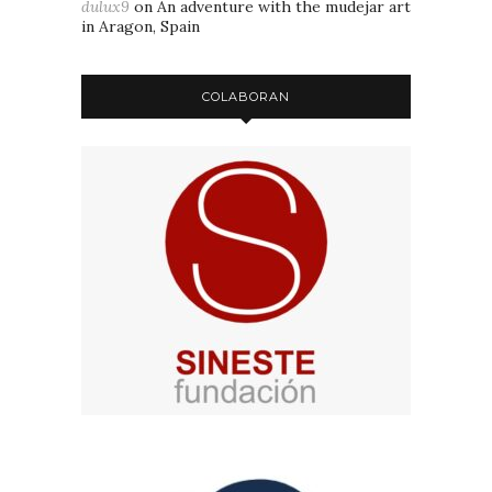
dulux9
on
An adventure with the mudejar art
in Aragon, Spain
COLABORAN