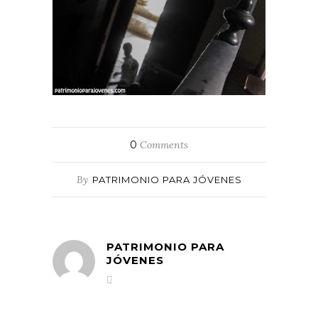
0
Comments
By
PATRIMONIO PARA JÓVENES
PATRIMONIO PARA
JÓVENES