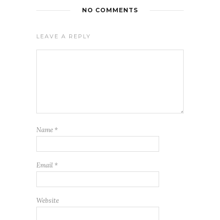
NO COMMENTS
LEAVE A REPLY
Name
*
Email
*
Website