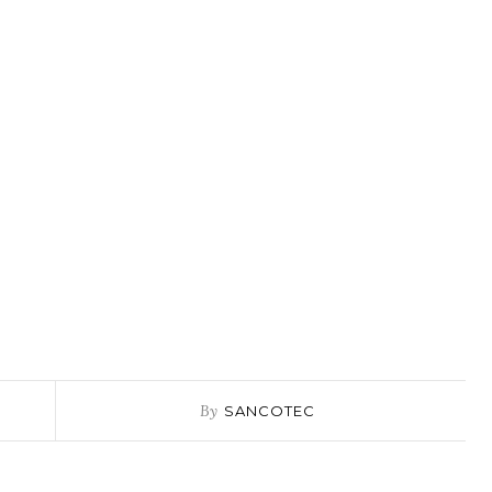
By
SANCOTEC