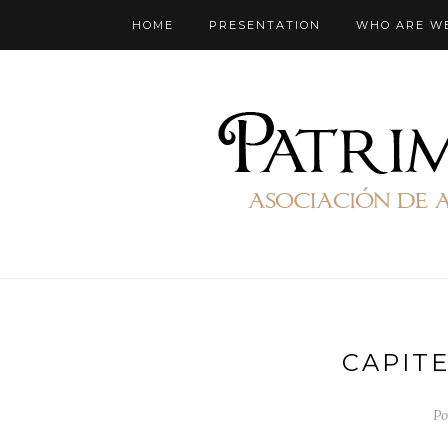
HOME
PRESENTATION
WHO ARE W
CAPIT
Po