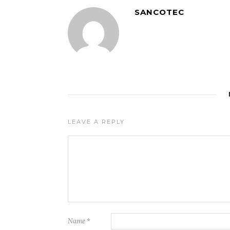
SANCOTEC
LEAVE A REPLY
Name
*