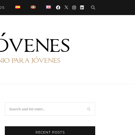
OS
RECENT POSTS