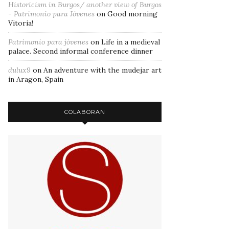
Historicism in Burgos/ another view of Burgos
- Patrimonio para Jóvenes
on
Good morning
Vitoria!
Patrimonio para jóvenes
on
Life in a medieval
palace. Second informal conference dinner
dulux9
on
An adventure with the mudejar art
in Aragon, Spain
COLABORAN