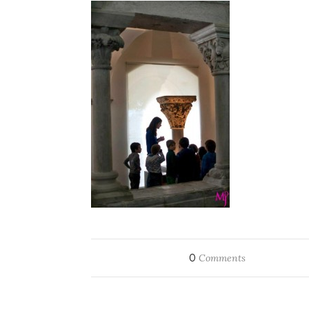
0
Comments