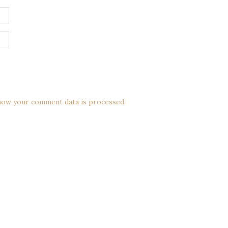
how your comment data is processed.