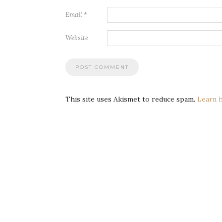
Email
*
Website
This site uses Akismet to reduce spam.
Learn 