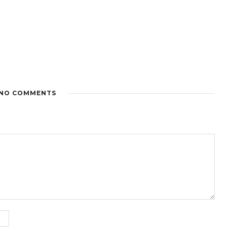
NO COMMENTS