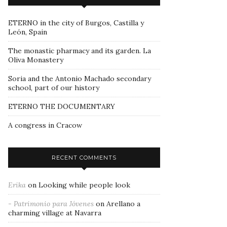
ETERNO in the city of Burgos, Castilla y
León, Spain
The monastic pharmacy and its garden. La
Oliva Monastery
Soria and the Antonio Machado secondary
school, part of our history
ETERNO THE DOCUMENTARY
A congress in Cracow
RECENT COMMENTS
Erika
on
Looking while people look
- Patrimonio para Jóvenes
on
Arellano a
charming village at Navarra