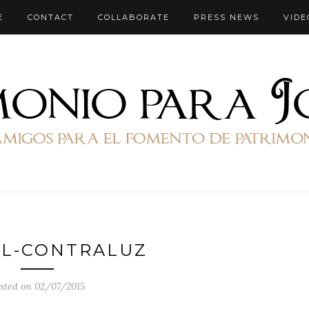
E
CONTACT
COLLABORATE
PRESS NEWS
VIDE
EL-CONTRALUZ
sted on 02/07/2015