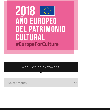
ARCHIVO DE ENTRADAS