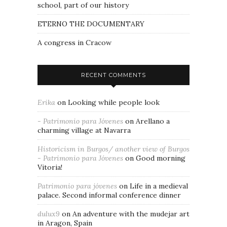
school, part of our history
ETERNO THE DOCUMENTARY
A congress in Cracow
RECENT COMMENTS
Erika
on
Looking while people look
- Patrimonio para Jóvenes
on
Arellano a
charming village at Navarra
Historicism in Burgos/ another view of Burgos
- Patrimonio para Jóvenes
on
Good morning
Vitoria!
Patrimonio para jóvenes
on
Life in a medieval
palace. Second informal conference dinner
dulux9
on
An adventure with the mudejar art
in Aragon, Spain