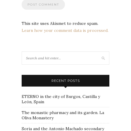
This site uses Akismet to reduce spam.
Learn how your comment data is processed.
RECENT POSTS
ETERNO in the city of Burgos, Castilla y
León, Spain
The monastic pharmacy and its garden. La
Oliva Monastery
Soria and the Antonio Machado secondary