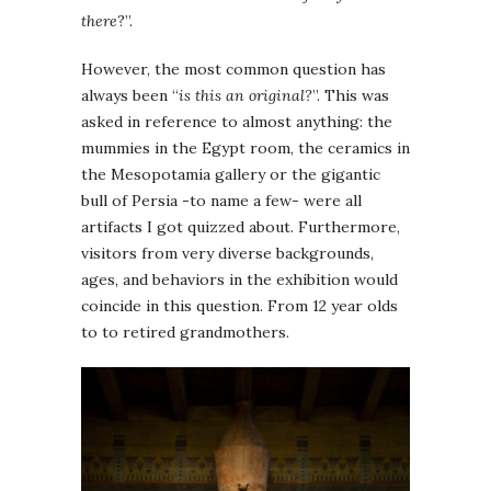
there
?”.
However, the most common question has
always been “
is this an original?
”. This was
asked in reference to almost anything: the
mummies in the Egypt room, the ceramics in
the Mesopotamia gallery or the gigantic
bull of Persia -to name a few- were all
artifacts I got quizzed about. Furthermore,
visitors from very diverse backgrounds,
ages, and behaviors in the exhibition would
coincide in this question. From 12 year olds
to to retired grandmothers.