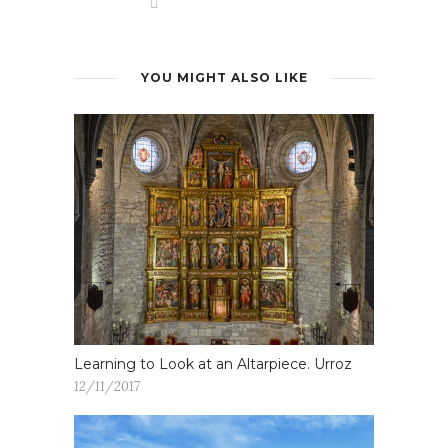
YOU MIGHT ALSO LIKE
Learning to Look at an Altarpiece. Urroz
12/11/2017