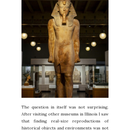
The question in itself was not surprising.
After visiting other museums in Illinois I saw
that finding real-size reproductions of
historical objects and environments was not