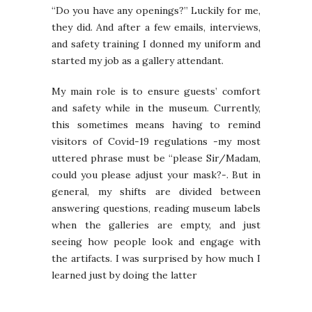
“Do you have any openings?” Luckily for me,
they did. And after a few emails, interviews,
and safety training I donned my uniform and
started my job as a gallery attendant.
My main role is to ensure guests’ comfort
and safety while in the museum. Currently,
this sometimes means having to remind
visitors of Covid-19 regulations -my most
uttered phrase must be “please Sir/Madam,
could you please adjust your mask?-. But in
general, my shifts are divided between
answering questions, reading museum labels
when the galleries are empty, and just
seeing how people look and engage with
the artifacts. I was surprised by how much I
learned just by doing the latter