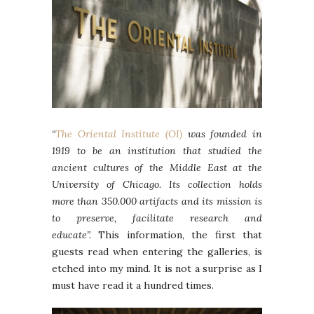
“
The Oriental Institute (OI)
was founded in
1919 to be an institution that studied the
ancient cultures of the Middle East at the
University of Chicago. Its collection holds
more than 350.000 artifacts and its mission is
to preserve, facilitate research and
educate”.
This information, the first that
guests read when entering the galleries, is
etched into my mind. It is not a surprise as I
must have read it a hundred times.