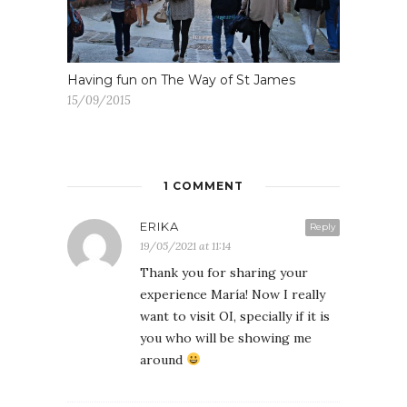
Having fun on The Way of St James
15/09/2015
1 COMMENT
ERIKA
Reply
19/05/2021 at 11:14
Thank you for sharing your
experience María! Now I really
want to visit OI, specially if it is
you who will be showing me
around