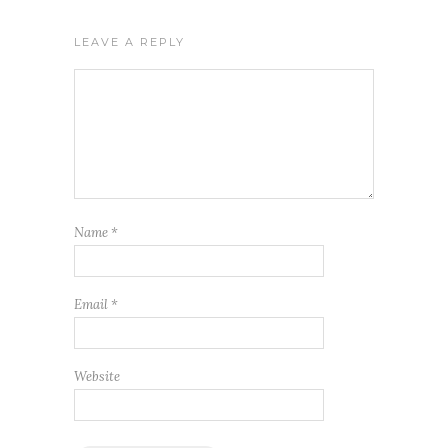
LEAVE A REPLY
Name
*
Email
*
Website