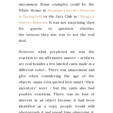
uncommon. Some examples could be the
White House in
Abraham Lincoln’s Museum
in Springfield
or the Jazz Club in
Chicago’s
History Museum
. It was not surprising then
for guests to question whether
the
lamassu
they saw was or not the real
deal.
However, what perplexed me was the
reaction to my affirmative answer – artifacts
are real besides a few labeled casts made in a
different color-. There was amazement and
glee when considering the age of the
objects -many even quoted how smart “their
ancestors” were – but the casts also had
positive reactions. There was no loss of
interest in an object because it had been
identified as a copy, people would still
photograph it and spend time observing it.