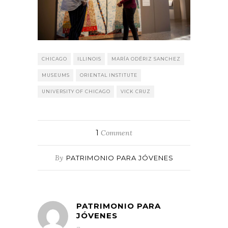
CHICAGO
ILLINOIS
MARÍA ODÉRIZ SANCHEZ
MUSEUMS
ORIENTAL INSTITUTE
UNIVERSITY OF CHICAGO
VICK CRUZ
1
Comment
By
PATRIMONIO PARA JÓVENES
PATRIMONIO PARA
JÓVENES