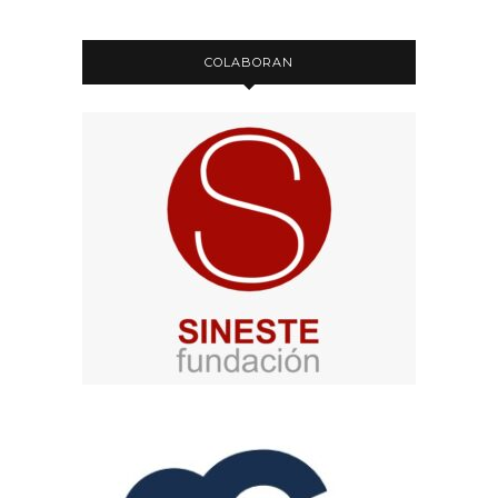
COLABORAN