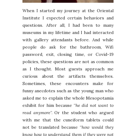
When I started my journey at the Oriental
Institute I expected certain behaviors and
questions. After all, I had been to many
museums in my lifetime and I had interacted
with gallery attendants before. And while
people do ask for the bathroom, Wifi
password, exit, closing time, or Covid-19
policies, these questions are not as common
as I thought. Most guests approach me
curious about the artifacts themselves.
Sometimes, these encounters make for
funny anecdotes such as the young man who
asked me to explain the whole Mesopotamia
exhibit for him because “
he did not want to
read anymore
”. Or the student who argued
with me that the cuneiform tablets could
not be translated because “
how would they
know how to understand them if they were not