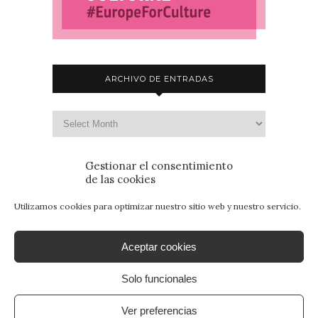
ARCHIVO DE ENTRADAS
Gestionar el consentimiento
de las cookies
Utilizamos cookies para optimizar nuestro sitio web y nuestro servicio.
Aceptar cookies
Solo funcionales
© 2015 - Patrimonio para Jóvenes. Todos los
derechos reservados.
Aviso Legal
|
Política de
Ver preferencias
Privacidad
|
Política de Cookies
. By
SANcotec.com