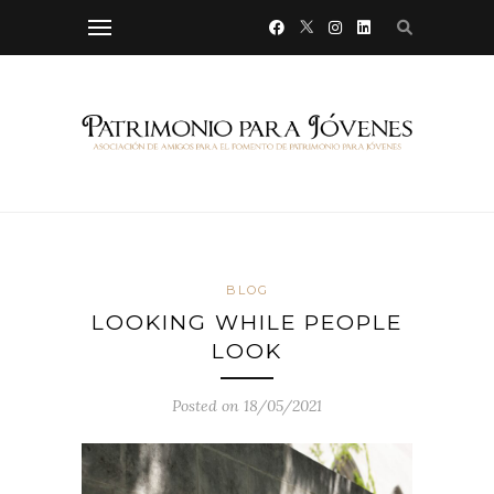
BLOG
LOOKING WHILE PEOPLE
LOOK
Posted on 18/05/2021