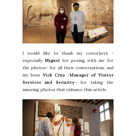
I would like to thank my coworkers -
especially
Miguel
for posing with me for
the photos- for all their conversations, and
my boss
Vick Cruz -Manager of Visitor
Services and Security
– for taking the
amazing photos that enhance this article.