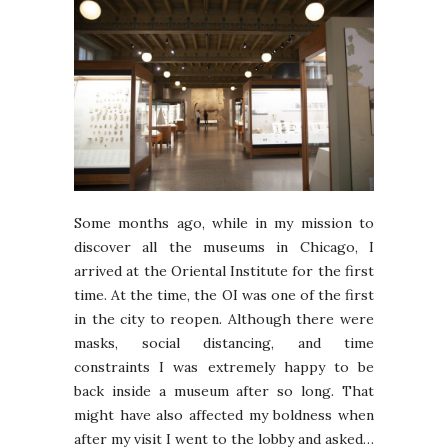
Some months ago, while in my mission to
discover all the museums in Chicago, I
arrived at the Oriental Institute for the first
time. At the time, the OI was one of the first
in the city to reopen. Although there were
masks, social distancing, and time
constraints I was extremely happy to be
back inside a museum after so long. That
might have also affected my boldness when
after my visit I went to the lobby and asked…