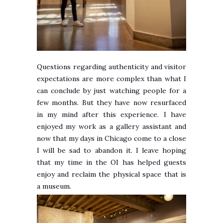
Questions regarding authenticity and visitor
expectations are more complex than what I
can conclude by just watching people for a
few months. But they have now resurfaced
in my mind after this experience. I have
enjoyed my work as a gallery assistant and
now that my days in Chicago come to a close
I will be sad to abandon it. I leave hoping
that my time in the OI has helped guests
enjoy and reclaim the physical space that is
a museum.