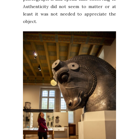
Authenticity did not seem to matter or at
least it was not needed to appreciate the
object.