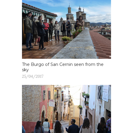
The Burgo of San Cernin seen from the
sky
25/04/2017