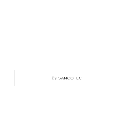
By
SANCOTEC