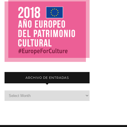
ARCHIVO DE ENTRADAS