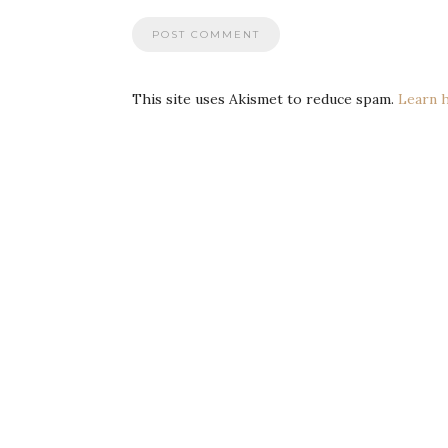
This site uses Akismet to reduce spam.
Learn 