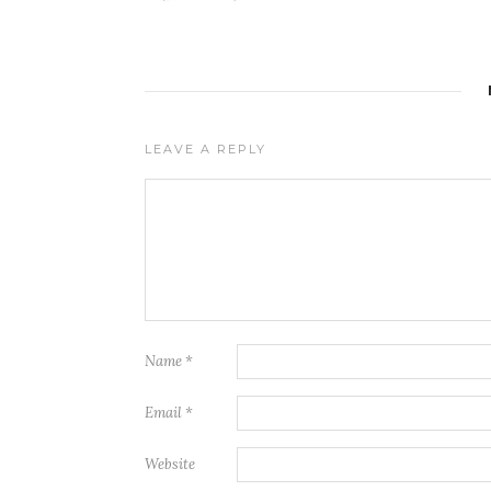
LEAVE A REPLY
Name
*
Email
*
Website