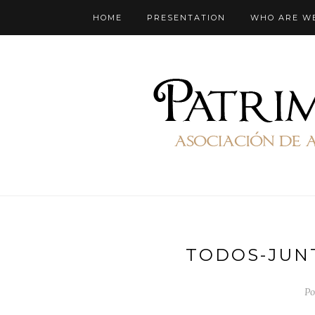
HOME
PRESENTATION
WHO ARE W
TODOS-JUN
Po