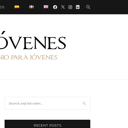
OS
RECENT POSTS