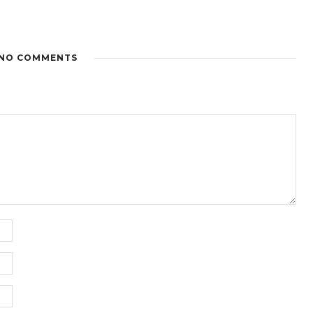
NO COMMENTS