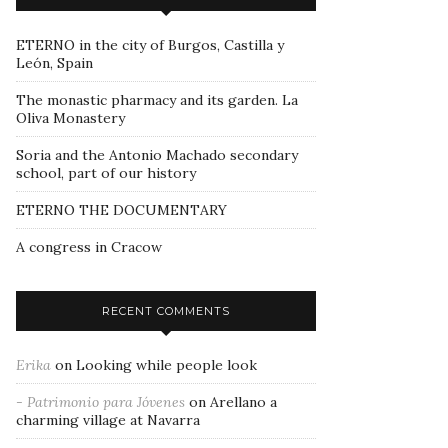
ETERNO in the city of Burgos, Castilla y
León, Spain
The monastic pharmacy and its garden. La
Oliva Monastery
Soria and the Antonio Machado secondary
school, part of our history
ETERNO THE DOCUMENTARY
A congress in Cracow
RECENT COMMENTS
Erika
on
Looking while people look
- Patrimonio para Jóvenes
on
Arellano a
charming village at Navarra