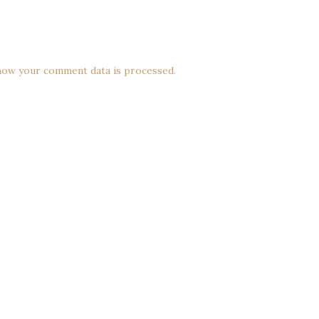
how your comment data is processed.