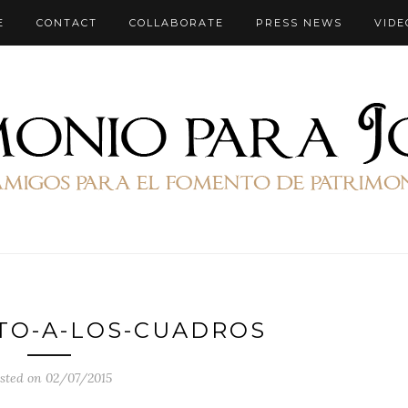
E
CONTACT
COLLABORATE
PRESS NEWS
VIDE
TO-A-LOS-CUADROS
sted on 02/07/2015