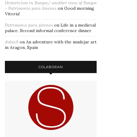
Historicism in Burgos/ another view of Burgos
- Patrimonio para Jóvenes
on
Good morning
Vitoria!
Patrimonio para jóvenes
on
Life in a medieval
palace. Second informal conference dinner
dulux9
on
An adventure with the mudejar art
in Aragon, Spain
COLABORAN