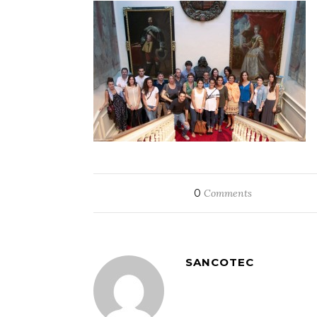
0
Comments
SANCOTEC