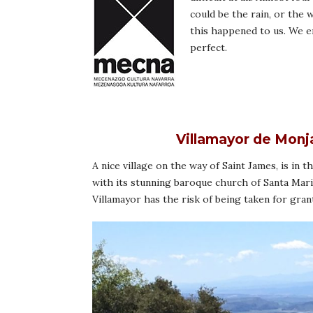
could be the rain, or the
this happened to us. We en
perfect.
Villamayor de Monj
A nice village on the way of Saint James, is in 
with its stunning baroque church of Santa Mari
Villamayor has the risk of being taken for gran