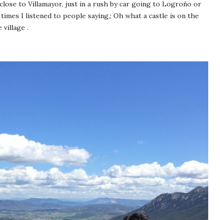
lose to Villamayor, just in a rush by car going to Logroño or
imes I listened to people saying,; Oh what a castle is on the
 village .