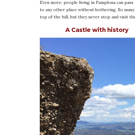
Even more; people living in Pamplona can pass c
to any other place without bothering. So many t
top of the hill, but they never stop and visit the
A Castle with history