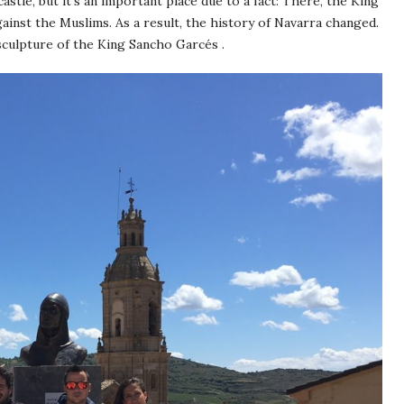
castle, but it’s an important place due to a fact: There, the King
ainst the Muslims. As a result, the history of Navarra changed.
sculpture of the King Sancho Garcés .