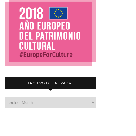
ARCHIVO DE ENTRADAS