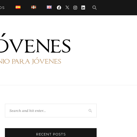
OS
RECENT POSTS