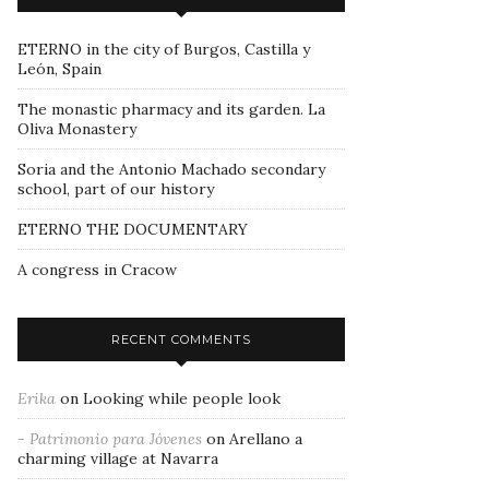
ETERNO in the city of Burgos, Castilla y
León, Spain
The monastic pharmacy and its garden. La
Oliva Monastery
Soria and the Antonio Machado secondary
school, part of our history
ETERNO THE DOCUMENTARY
A congress in Cracow
RECENT COMMENTS
Erika
on
Looking while people look
- Patrimonio para Jóvenes
on
Arellano a
charming village at Navarra