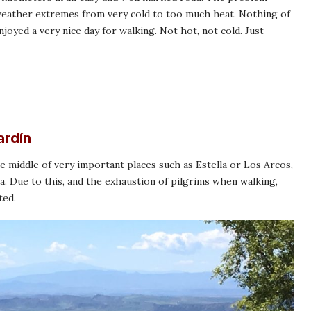
 weather extremes from very cold to too much heat. Nothing of
joyed a very nice day for walking. Not hot, not cold. Just
ardín
the middle of very important places such as Estella or Los Arcos,
a. Due to this, and the exhaustion of pilgrims when walking,
ted.