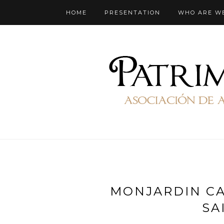
HOME
PRESENTATION
WHO ARE W
MONJARDIN CA
SA