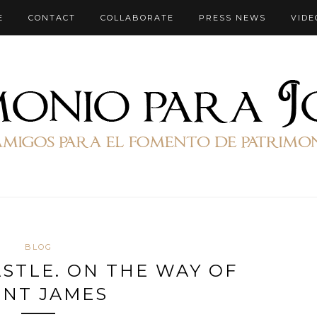
E
CONTACT
COLLABORATE
PRESS NEWS
VIDE
BLOG
STLE. ON THE WAY OF
INT JAMES