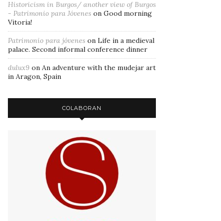
Historicism in Burgos/ another view of Burgos
- Patrimonio para Jóvenes
on
Good morning
Vitoria!
Patrimonio para jóvenes
on
Life in a medieval
palace. Second informal conference dinner
dulux9
on
An adventure with the mudejar art
in Aragon, Spain
COLABORAN