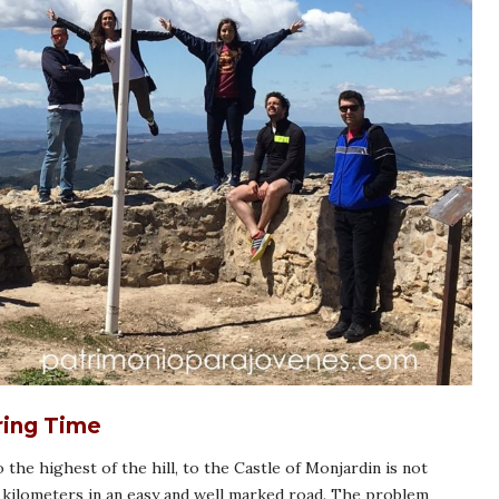
ring Time
 the highest of the hill, to the Castle of Monjardin is not
our kilometers in an easy and well marked road. The problem