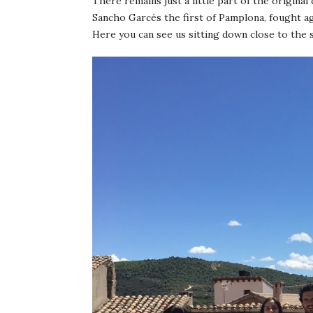
There remains just a little part of the original 
Sancho Garcés the first of Pamplona, fought ag
Here you can see us sitting down close to the 