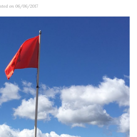
sted on 06/06/2017