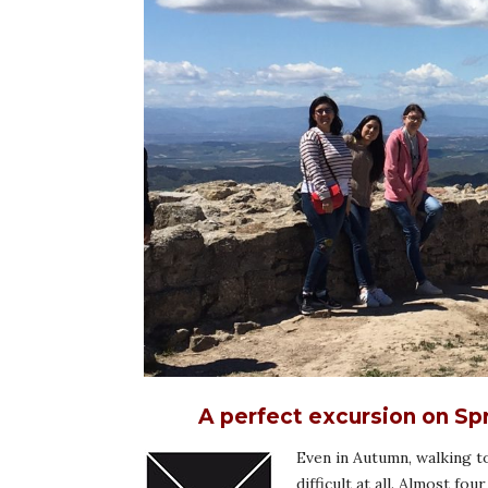
A perfect excursion on Sp
Even in Autumn, walking to
difficult at all. Almost f