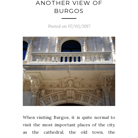
ANOTHER VIEW OF
BURGOS
Posted on 07/03/2017
When visiting Burgos, it is quite normal to
visit the most important places of the city,
as the cathedral, the old town, the