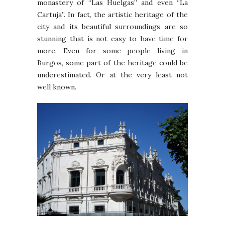
monastery of “Las Huelgas” and even “La
Cartuja”. In fact, the artistic heritage of the
city and its beautiful surroundings are so
stunning that is not easy to have time for
more. Even for some people living in
Burgos, some part of the heritage could be
underestimated. Or at the very least not
well known.