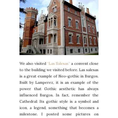
We also visited
“Las Salesas”
a convent close
to the building we visited before. Las salesas
is a great example of Neo-gothic in Burgos.
Built by Lamperez, it is an example of the
power that Gothic aesthetic has always
influenced Burgos. In fact, remember the
Cathedral: Its gothic style is a symbol and
icon, a legend, something that becomes a
milestone. I posted some pictures on