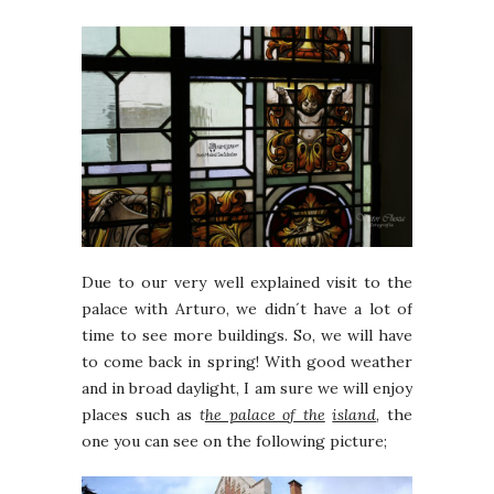
Due to our very well explained visit to the
palace with Arturo, we didn´t have a lot of
time to see more buildings. So, we will have
to come back in spring! With good weather
and in broad daylight, I am sure we will enjoy
places such as
t
he palace of the
island
, the
one you can see on the following picture;