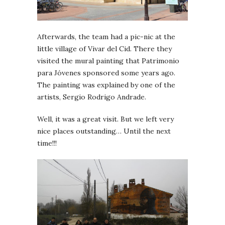
Afterwards, the team had a pic-nic at the
little village of Vivar del Cid. There they
visited the mural painting that Patrimonio
para Jóvenes sponsored some years ago.
The painting was explained by one of the
artists, Sergio Rodrigo Andrade.
Well, it was a great visit. But we left very
nice places outstanding… Until the next
time!!!