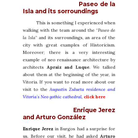
Paseo de la
Isla and its sorroundings
This is something I experienced when
walking with the team around the “
Paseo de
la Isla
” and its surroundings, an area of the
city with great examples of Historicism.
Moreover; there is a very interesting
example of neo renaissance architecture by
architects
Apraiz and Luque
. We talked
about them at the beginning of the year, in
Vitoria. If you want to read more about our
visit to the
Augustin Zulueta residence and
Vitoria´s Neo gothic cathedral
,
click here
Enrique Jerez
and Arturo González
Enrique Jerez
in Burgos had a surprise for
us. Before our visit, he had asked
Arturo