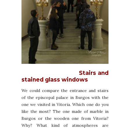
Stairs and
stained glass windows
We could compare the entrance and stairs
of the episcopal palace in Burgos with the
one we visited in Vitoria. Which one do you
like the most? The one made of marble in
Burgos or the wooden one from Vitoria?
Why? What kind of atmospheres are