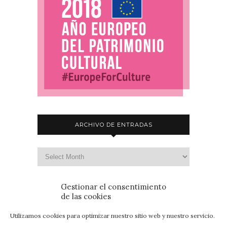
ARCHIVO DE ENTRADAS
Gestionar el consentimiento
de las cookies
Utilizamos cookies para optimizar nuestro sitio web y nuestro servicio.