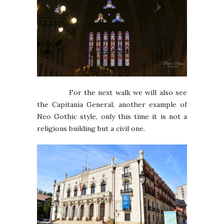
For the next walk we will also see
the Capitanía General, another example of
Neo Gothic style, only this time it is not a
religious building but a civil one.