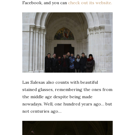
Facebook, and you can
check out its website.
Las Salesas also counts with beautiful
stained glasses, remembering the ones from
the middle age despite being made
nowadays. Well, one hundred years ago… but
not centuries ago…