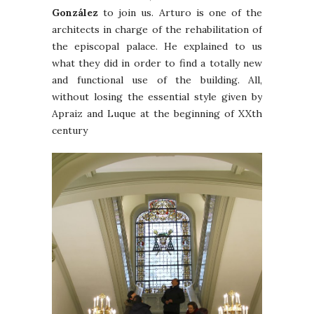
González
to join us. Arturo is one of the
architects in charge of the rehabilitation of
the episcopal palace. He explained to us
what they did in order to find a totally new
and functional use of the building. All,
without losing the essential style given by
Apraiz and Luque at the beginning of XXth
century