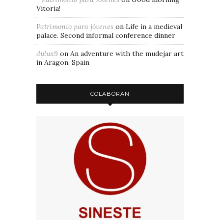
Vitoria!
Patrimonio para jóvenes
on
Life in a medieval
palace. Second informal conference dinner
dulux9
on
An adventure with the mudejar art
in Aragon, Spain
COLABORAN