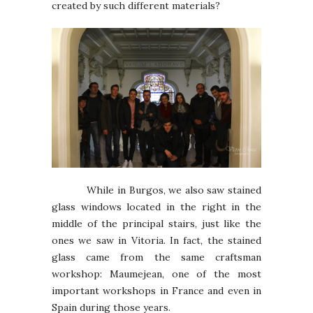
created by such different materials?
While in Burgos, we also saw stained
glass windows located in the right in the
middle of the principal stairs, just like the
ones we saw in Vitoria. In fact, the stained
glass came from the same craftsman
workshop: Maumejean, one of the most
important workshops in France and even in
Spain during those years.