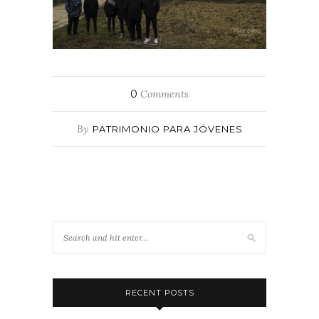
0
Comments
By
PATRIMONIO PARA JÓVENES
RECENT POSTS