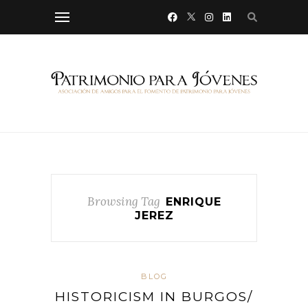
Browsing Tag
ENRIQUE
JEREZ
BLOG
HISTORICISM IN BURGOS/