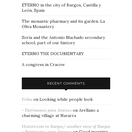
ETERNO in the city of Burgos, Castilla y
León, Spain
The monastic pharmacy and its garden. La
Oliva Monastery
Soria and the Antonio Machado secondary
school, part of our history
ETERNO THE DOCUMENTARY
A congress in Cracow
RECENT COMMENTS
Erika
on
Looking while people look
- Patrimonio para Jóvenes
on
Arellano a
charming village at Navarra
Historicism in Burgos/ another view of Burgos
- Patrimonio para Jóvenes
on
Good morning