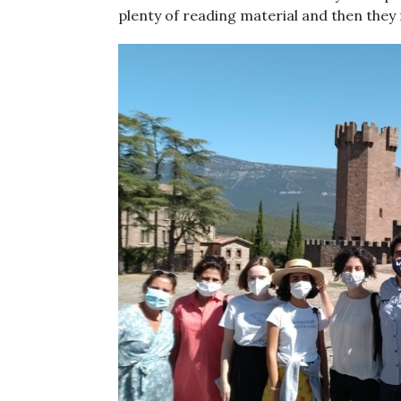
plenty of reading material and then they 