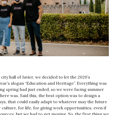
ity hall of Javier, we decided to let the 2020’s
year’s slogan “Education and Heritage”. Everything was
ng spring had just ended, so we were facing summer
ere was. Said this, the best option was to design a
Days, that could easily adapt to whatever may the future
 culture, for life, for giving work opportunities, even if
ources, but we had to get moving. So, the first thing we