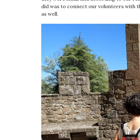
did was to connect our volunteers with th
as well.