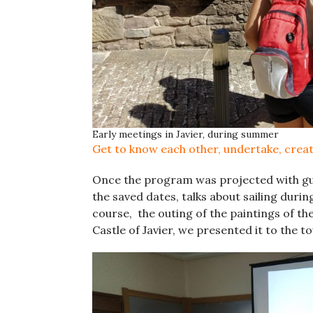
Early meetings in Javier, during summer
Get to know each other, undertake, crea
Once the program was projected with gui
the saved dates, talks about sailing durin
course, the outing of the paintings of th
Castle of Javier, we presented it to the t