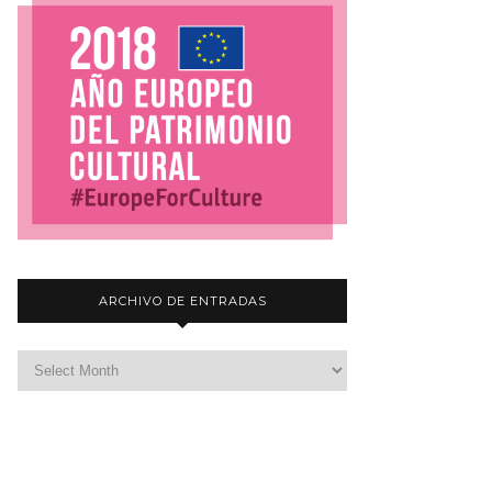
ARCHIVO DE ENTRADAS