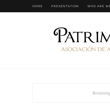
HOME
PRESENTATION
WHO ARE W
Browsing