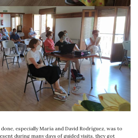
e done, especially María and David Rodríguez, was to
resent during many days of guided visits, they got