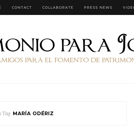
E
CONTACT
COLLABORATE
PRESS NEWS
VIDE
 Tag
MARÍA ODÉRIZ