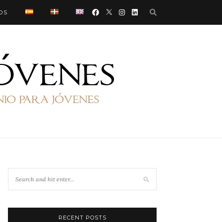
OS
RECENT POSTS