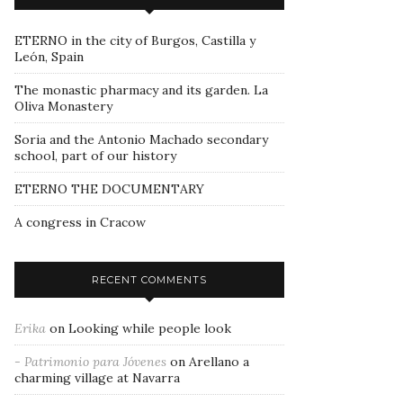
ETERNO in the city of Burgos, Castilla y
León, Spain
The monastic pharmacy and its garden. La
Oliva Monastery
Soria and the Antonio Machado secondary
school, part of our history
ETERNO THE DOCUMENTARY
A congress in Cracow
RECENT COMMENTS
Erika
on
Looking while people look
- Patrimonio para Jóvenes
on
Arellano a
charming village at Navarra