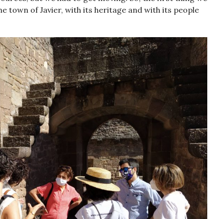
e town of Javier, with its heritage and with its people