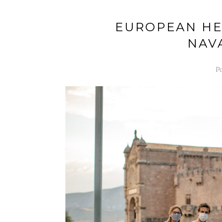
EUROPEAN HER
NAV
Po