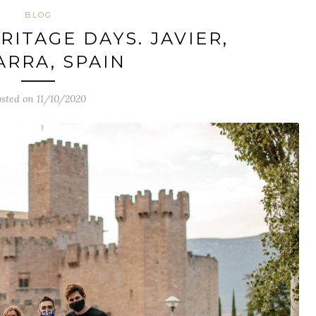
BLOG
ITAGE DAYS. JAVIER,
ARRA, SPAIN
sted on 11/10/2020