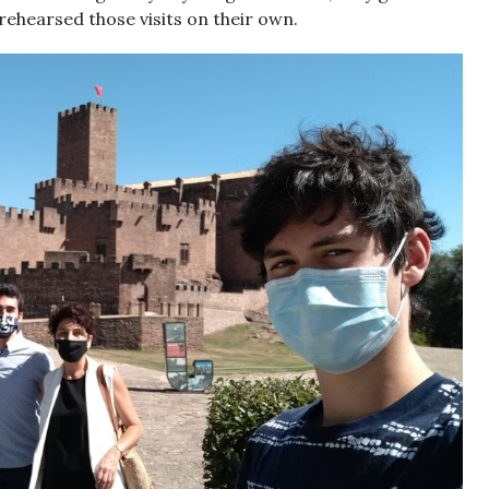
rehearsed those visits on their own.