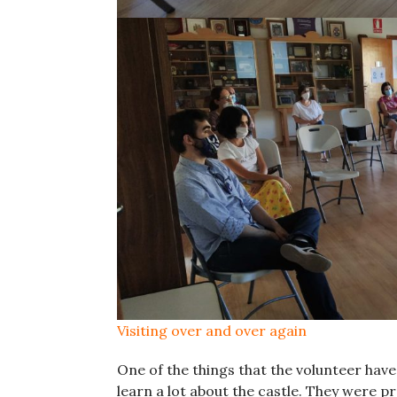
Visiting over and over again
One of the things that the volunteer hav
learn a lot about the castle. They were p