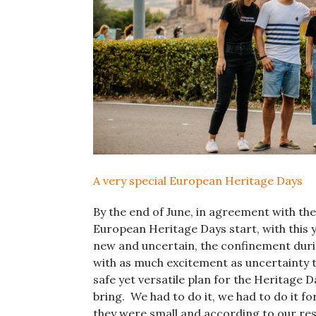
A very special European Heritage Days
By the end of June, in agreement with the c
European Heritage Days start, with this 
new and uncertain, the confinement duri
with as much excitement as uncertainty th
safe yet versatile plan for the Heritage 
bring. We had to do it, we had to do it for
they were small and according to our res