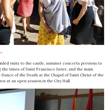
te
ded visits to the castle, summer concerts previous to
g the times of Saint Francisco Javier, and the main
e Dance of the Death at the Chapel of Saint Christ of the
own at an open session in the City Hall.