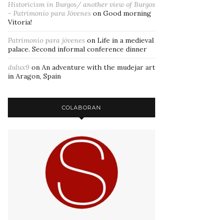
Historicism in Burgos/ another view of Burgos
- Patrimonio para Jóvenes
on
Good morning
Vitoria!
Patrimonio para jóvenes
on
Life in a medieval
palace. Second informal conference dinner
dulux9
on
An adventure with the mudejar art
in Aragon, Spain
COLABORAN