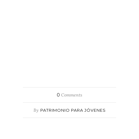
0
Comments
By
PATRIMONIO PARA JÓVENES