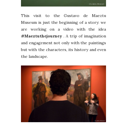
This visit to the Gustavo de Maeztu
Museum is just the beginning of a story: we
are working on a video with the idea
#Maeztuthejourney
. A trip of imagination
and engagement not only with the paintings
but with the characters, its history and even
the landscape.