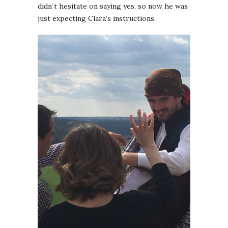
didn´t hesitate on saying yes, so now he was
just expecting Clara’s instructions.