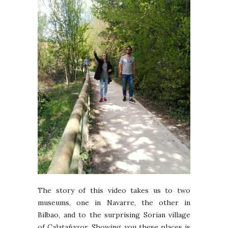
The story of this video takes us to two
museums, one in Navarre, the other in
Bilbao, and to the surprising Sorian village
of Calatañazor. Showing you these places is