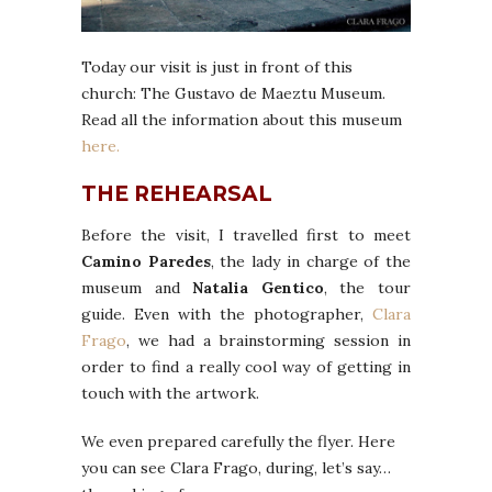
Today our visit is just in front of this
church: The Gustavo de Maeztu Museum.
Read all the information about this museum
here.
THE REHEARSAL
Before the visit, I travelled first to meet
Camino Paredes
, the lady in charge of the
museum and
Natalia Gentico
, the tour
guide. Even with the photographer,
Clara
Frago
, we had a brainstorming session in
order to find a really cool way of getting in
touch with the artwork.
We even prepared carefully the flyer. Here
you can see Clara Frago, during, let’s say…