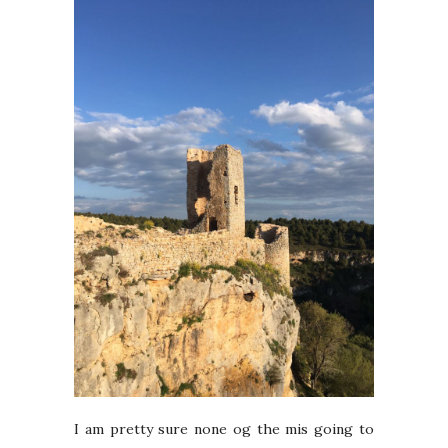
I am pretty sure none og the mis going to