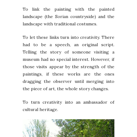
To link the painting with the painted
landscape (the Sorian countryside) and the
landscape with traditional costumes.
To let these links turn into creativity. There
had to be a speech, an original script.
Telling the story of someone visiting a
museum had no special interest. However, if
those visits appear by the strength of the
paintings, if these works are the ones
dragging the observer until merging into
the piece of art, the whole story changes.
To turn creativity into an ambassador of
cultural heritage.