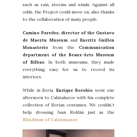
such as rain, storms and winds. Against all
odds, the Project could move on, also thanks
to the collaboration of many people.
Camino Paredes, director of the Gustavo
de Maeztu Museum
and
Eneritz Guillen
Monasterio
from the
Communication
department of the Beaux-Arts Museum
of Bilbao
. In both museums, they made
everything easy for us to record its
interiors.
While in Soria,
Enrique Borobio
went one
afternoon to Calatañazor with his complete
collection of Sorian costumes. We couldn´t
help dressing Juan Roldán just as the
Blindman of Calatañazor.