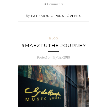
0
Comments
By
PATRIMONIO PARA JÓVENES
BLOG
#MAEZTUTHE JOURNEY
Posted on 14/02/2018