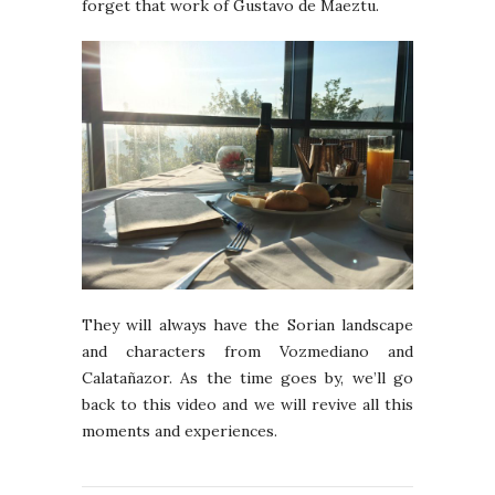
forget that work of Gustavo de Maeztu.
They will always have the Sorian landscape
and characters from Vozmediano and
Calatañazor. As the time goes by, we’ll go
back to this video and we will revive all this
moments and experiences.