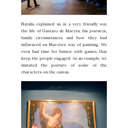
Natalia explained us in a very friendly way
the life of Gustavo de Maeztu, his journeys,
family circumstances and how they had
influenced on Maeztu’s way of painting. We
even had time for humor with games that
keep the people engaged. As an example, we
imitated the posture of some of the
characters on the canvas.