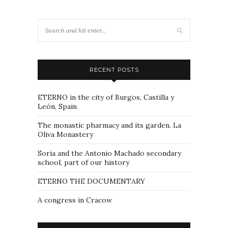
RECENT POSTS
ETERNO in the city of Burgos, Castilla y
León, Spain
The monastic pharmacy and its garden. La
Oliva Monastery
Soria and the Antonio Machado secondary
school, part of our history
ETERNO THE DOCUMENTARY
A congress in Cracow