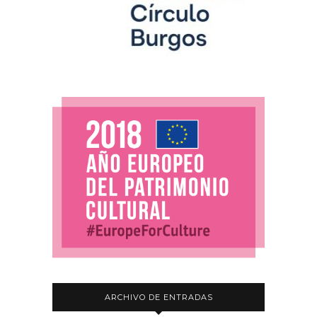
ARCHIVO DE ENTRADAS