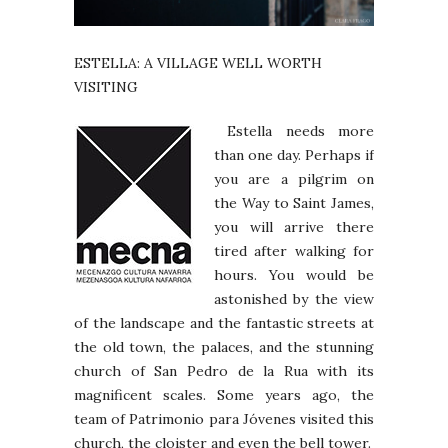
ESTELLA: A VILLAGE WELL WORTH
VISITING
Estella needs more
than one day. Perhaps if
you are a pilgrim on
the Way to Saint James,
you will arrive there
tired after walking for
hours. You would be
astonished by the view
of the landscape and the fantastic streets at
the old town, the palaces, and the stunning
church of San Pedro de la Rua with its
magnificent scales. Some years ago, the
team of Patrimonio para Jóvenes visited this
church, the cloister and even the bell tower.