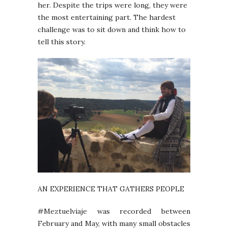
her. Despite the trips were long, they were
the most entertaining part. The hardest
challenge was to sit down and think how to
tell this story.
AN EXPERIENCE THAT GATHERS PEOPLE
#Meztuelviaje was recorded between
February and May, with many small obstacles