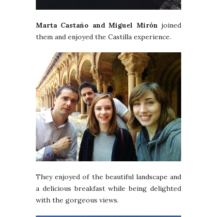
Marta Castaño and Miguel Mirón
joined
them and enjoyed the Castilla experience.
They enjoyed of the beautiful landscape and
a delicious breakfast while being delighted
with the gorgeous views.