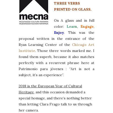
THREE VERBS
PRINTED ON GLASS.
On A glass and in full
color:
Learn
,
Engage
,
Enjoy
. This was the
proposal written in the entrance of the
Ryan Learning Center of the
Chicago Art
Institute
. Those three words marked me. I
found them superb, because it also matches
perfectly with a recurrent phrase here at
Patrimonio para jóvenes : “Art is not a
subject, it’s an experience”.
2018 is the European Year of Cultural
Heritage
, and this occasion demanded a
special homage, and there’s nothing better
than letting Clara Frago talk to us through
her camera.