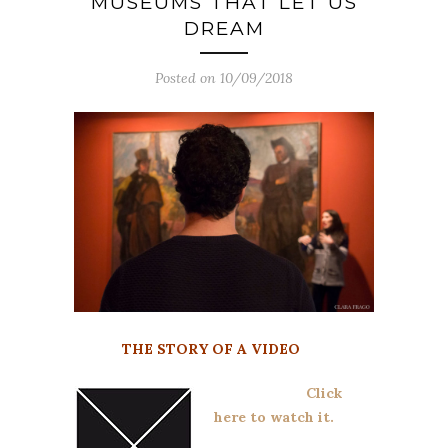
MUSEUMS THAT LET US
DREAM
Posted on 10/09/2018
THE STORY OF A VIDEO
Click
here to watch it.