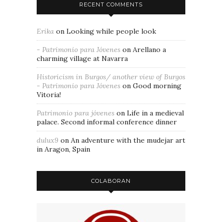
RECENT COMMENTS
Erika
on
Looking while people look
- Patrimonio para Jóvenes
on
Arellano a
charming village at Navarra
Historicism in Burgos/ another view of Burgos
- Patrimonio para Jóvenes
on
Good morning
Vitoria!
Patrimonio para jóvenes
on
Life in a medieval
palace. Second informal conference dinner
dulux9
on
An adventure with the mudejar art
in Aragon, Spain
COLABORAN