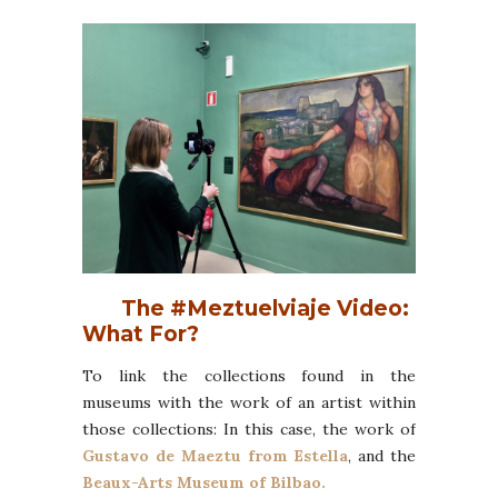
The #Meztuelviaje Video:
What For?
To link the collections found in the
museums with the work of an artist within
those collections: In this case, the work of
Gustavo de Maeztu from Estella
, and the
Beaux-Arts Museum of Bilbao.