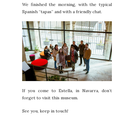
We finished the morning, with the typical
Spanish “tapas” and with a friendly chat.
If you come to Estella, in Navarra, don’t
forget to visit this museum.
See you, keep in touch!