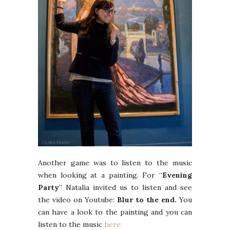
Another game was to listen to the music
when looking at a painting. For “
Evening
Party
” Natalia invited us to listen and see
the video on Youtube:
Blur to the end.
You
can have a look to the painting and you can
listen to the music
here: