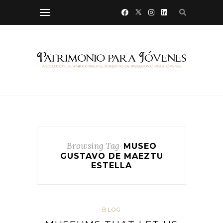
Browsing Tag
MUSEO
GUSTAVO DE MAEZTU
ESTELLA
BLOG