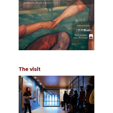
The visit