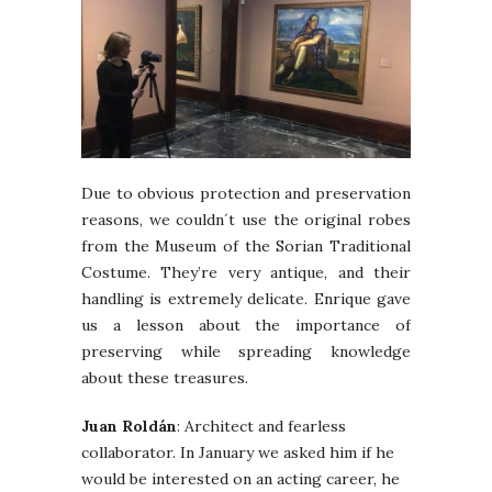
Due to obvious protection and preservation
reasons, we couldn´t use the original robes
from the Museum of the Sorian Traditional
Costume. They’re very antique, and their
handling is extremely delicate. Enrique gave
us a lesson about the importance of
preserving while spreading knowledge
about these treasures.
Juan Roldán
: Architect and fearless
collaborator. In January we asked him if he
would be interested on an acting career, he