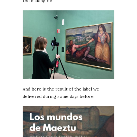
the making of:
And here is the result of the label we
delivered during some days before.