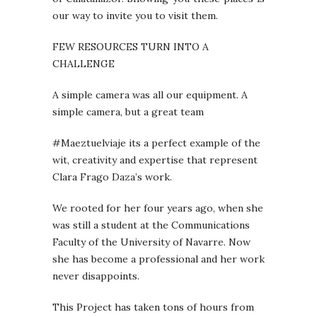
our way to invite you to visit them.
FEW RESOURCES TURN INTO A
CHALLENGE
A simple camera was all our equipment. A
simple camera, but a great team
#Maeztuelviaje its a perfect example of the
wit, creativity and expertise that represent
Clara Frago Daza’s work.
We rooted for her four years ago, when she
was still a student at the Communications
Faculty of the University of Navarre. Now
she has become a professional and her work
never disappoints.
This Project has taken tons of hours from