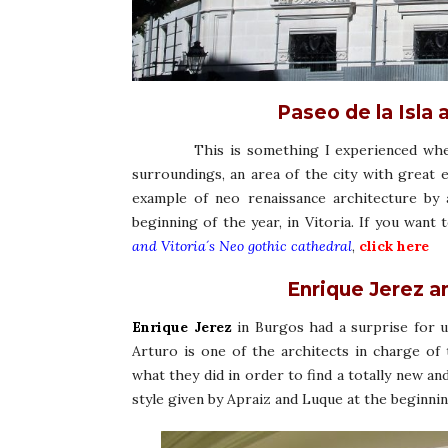
Paseo de la Isla 
This is something I experienced when w
surroundings, an area of the city with great 
example of neo renaissance architecture by 
beginning of the year, in Vitoria. If you want
and Vitoria´s Neo gothic cathedral
,
click here
Enrique Jerez a
Enrique Jerez
in Burgos had a surprise for u
Arturo is one of the architects in charge of 
what they did in order to find a totally new and
style given by Apraiz and Luque at the beginni