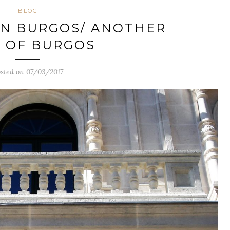
BLOG
IN BURGOS/ ANOTHER
 OF BURGOS
sted on 07/03/2017