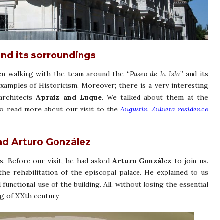
and its sorroundings
alking with the team around the “
Paseo de la Isla
” and its
examples of Historicism. Moreover; there is a very interesting
architects
Apraiz and Luque
. We talked about them at the
 to read more about our visit to the
Augustin Zulueta residence
nd Arturo González
s. Before our visit, he had asked
Arturo González
to join us.
the rehabilitation of the episcopal palace. He explained to us
 functional use of the building. All, without losing the essential
ng of XXth century