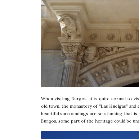
When visiting Burgos, it is quite normal to vi
old town, the monastery of “Las Huelgas” and eve
beautiful surroundings are so stunning that is
Burgos, some part of the heritage could be und