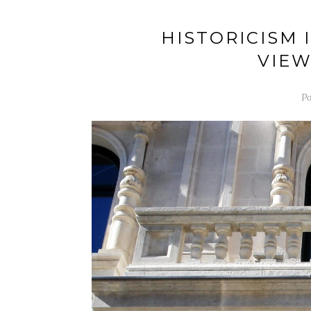
HISTORICISM 
VIEW
Po