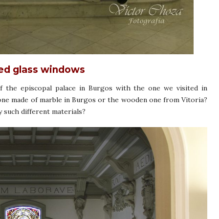
ned glass windows
 the episcopal palace in Burgos with the one we visited in
 one made of marble in Burgos or the wooden one from Vitoria?
such different materials?