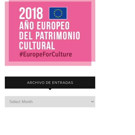
ARCHIVO DE ENTRADAS