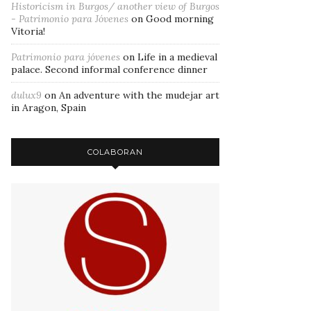
Historicism in Burgos/ another view of Burgos
- Patrimonio para Jóvenes
on
Good morning
Vitoria!
Patrimonio para jóvenes
on
Life in a medieval
palace. Second informal conference dinner
dulux9
on
An adventure with the mudejar art
in Aragon, Spain
COLABORAN