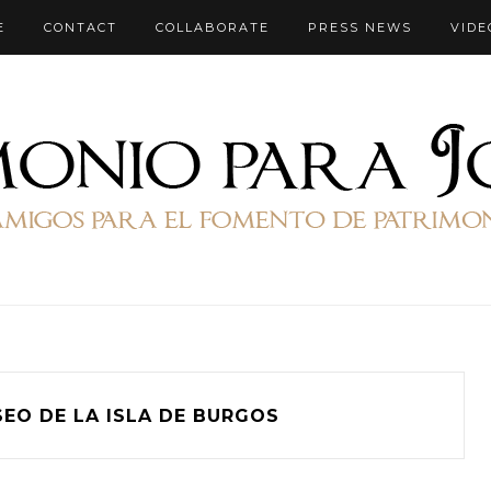
E
CONTACT
COLLABORATE
PRESS NEWS
VIDE
SEO DE LA ISLA DE BURGOS