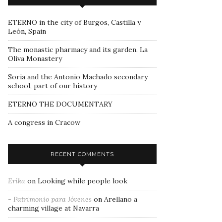
ETERNO in the city of Burgos, Castilla y
León, Spain
The monastic pharmacy and its garden. La
Oliva Monastery
Soria and the Antonio Machado secondary
school, part of our history
ETERNO THE DOCUMENTARY
A congress in Cracow
RECENT COMMENTS
Erika
on
Looking while people look
- Patrimonio para Jóvenes
on
Arellano a
charming village at Navarra