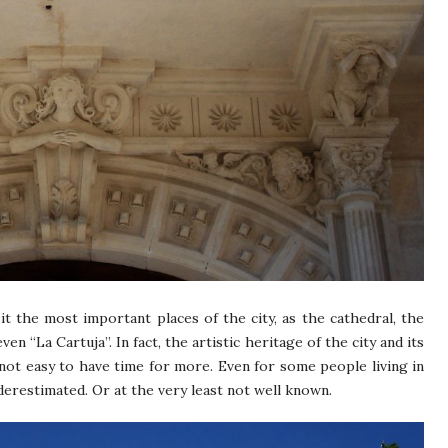
sit the most important places of the city, as the cathedral, the
n “La Cartuja”. In fact, the artistic heritage of the city and its
 not easy to have time for more. Even for some people living in
erestimated. Or at the very least not well known.