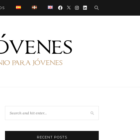
OS
RECENT POSTS