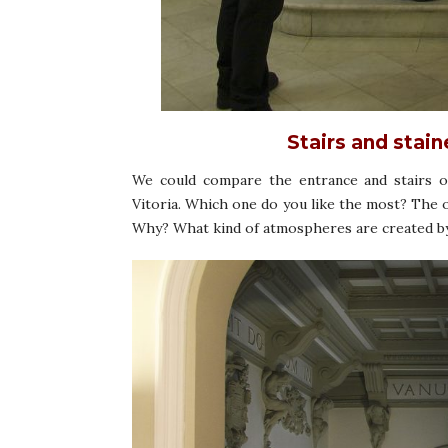
Stairs and stai
We could compare the entrance and stairs of
Vitoria. Which one do you like the most? The
Why? What kind of atmospheres are created by 