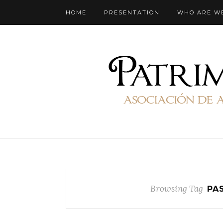
HOME
PRESENTATION
WHO ARE W
Browsing Tag
PA