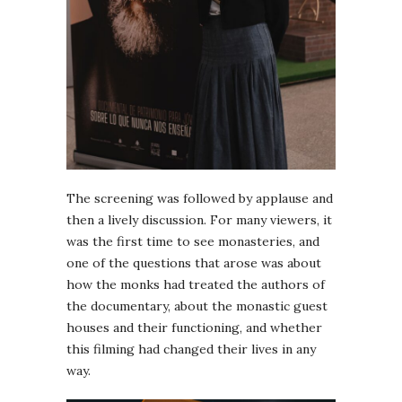
The screening was followed by applause and
then a lively discussion. For many viewers, it
was the first time to see monasteries, and
one of the questions that arose was about
how the monks had treated the authors of
the documentary, about the monastic guest
houses and their functioning, and whether
this filming had changed their lives in any
way.