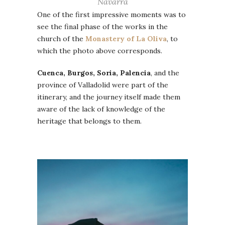
Navarra
One of the first impressive moments was to
see the final phase of the works in the
church of the
Monastery of La Oliva
, to
which the photo above corresponds.
Cuenca, Burgos, Soria, Palencia
, and the
province of Valladolid were part of the
itinerary, and the journey itself made them
aware of the lack of knowledge of the
heritage that belongs to them.