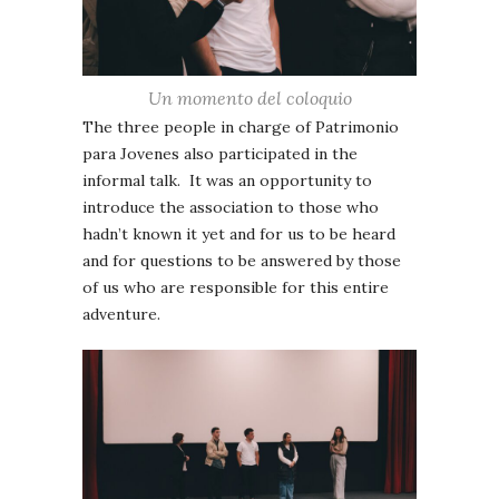
Un momento del coloquio
The three people in charge of Patrimonio
para Jovenes also participated in the
informal talk. It was an opportunity to
introduce the association to those who
hadn’t known it yet and for us to be heard
and for questions to be answered by those
of us who are responsible for this entire
adventure.