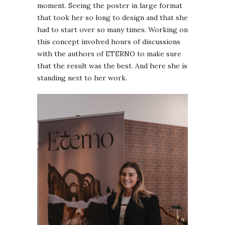
moment. Seeing the poster in large format
that took her so long to design and that she
had to start over so many times. Working on
this concept involved hours of discussions
with the authors of ETERNO to make sure
that the result was the best. And here she is
standing next to her work.