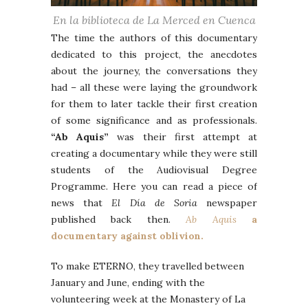
En la biblioteca de La Merced en Cuenca
The time the authors of this documentary
dedicated to this project, the anecdotes
about the journey, the conversations they
had – all these were laying the groundwork
for them to later tackle their first creation
of some significance and as professionals.
“Ab Aquis”
was their first attempt at
creating a documentary while they were still
students of the Audiovisual Degree
Programme. Here you can read a piece of
news that
El Día de Soria
newspaper
published back then.
Ab Aquis
a
documentary against oblivion.
To make ETERNO, they travelled between
January and June, ending with the
volunteering week at the Monastery of La