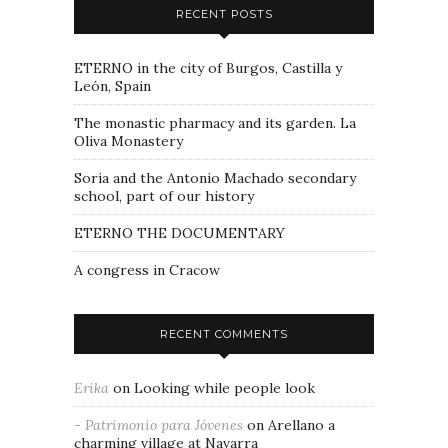
RECENT POSTS
ETERNO in the city of Burgos, Castilla y
León, Spain
The monastic pharmacy and its garden. La
Oliva Monastery
Soria and the Antonio Machado secondary
school, part of our history
ETERNO THE DOCUMENTARY
A congress in Cracow
RECENT COMMENTS
Erika
on
Looking while people look
- Patrimonio para Jóvenes
on
Arellano a
charming village at Navarra