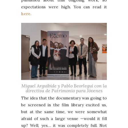
published about this ongoing work, so
expectations were high. You can read it
here.
Miguel Arguibide y Pablo Beorlegui con la
directiva de Patrimonio para Jóvenes
The idea that the documentary was going to
be screened in the film library excited us,
but at the same time, we were somewhat
afraid of such a large venue —would it fill
up? Well, yes… it was completely full. Not