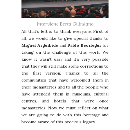
Interviene Berta Guindano
All that’s left is to thank everyone. First of
all, we would like to give special thanks to
Miguel Arguibide
and
Pablo Beorlegui
for
taking on the challenge of this work. We
know it wasn’t easy and it’s very possible
that they will still make some corrections to
the first version. Thanks to all the
communities that have welcomed them in
their monasteries and to all the people who
have attended them in museums, cultural
centres, and hotels that were once
monasteries. Now we must reflect on what
we are going to do with this heritage and
become aware of this precious legacy.