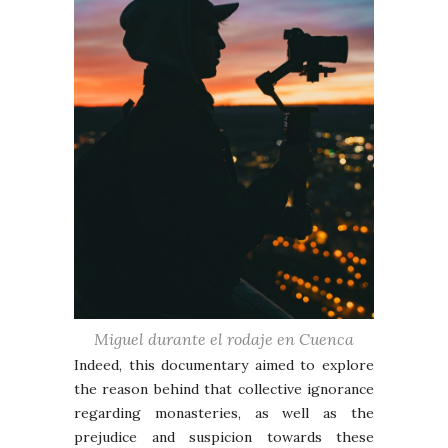
Miguel durante el rodaje en Cuenca
Indeed, this documentary aimed to explore
the reason behind that collective ignorance
regarding monasteries, as well as the
prejudice and suspicion towards these