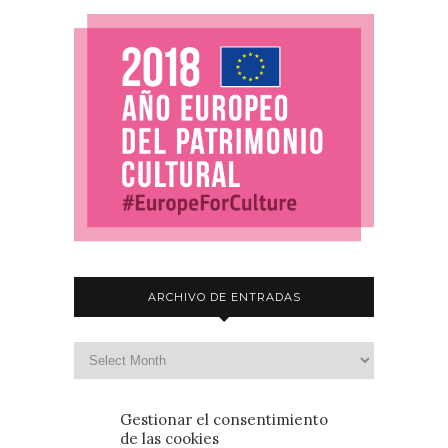
ARCHIVO DE ENTRADAS
Gestionar el consentimiento
de las cookies