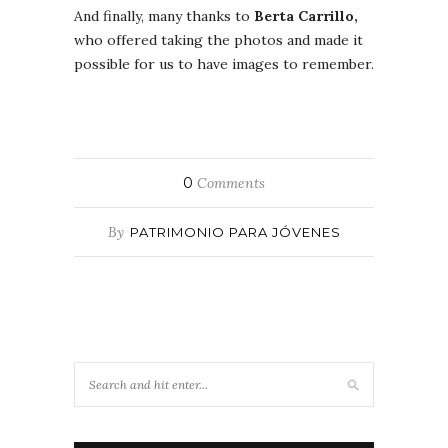
And finally, many thanks to
Berta Carrillo,
who offered taking the photos and made it
possible for us to have images to remember.
0
Comments
By
PATRIMONIO PARA JÓVENES