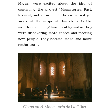
Miguel were excited about the idea of
continuing the project “Monasteries: Past,
Present, and Future”, but they were not yet
aware of the scope of this story. As the
months and filming time went by, and as they
were discovering more spaces and meeting
new people, they became more and more
enthusiastic.
Obras en el Monasterio de La Oliva.