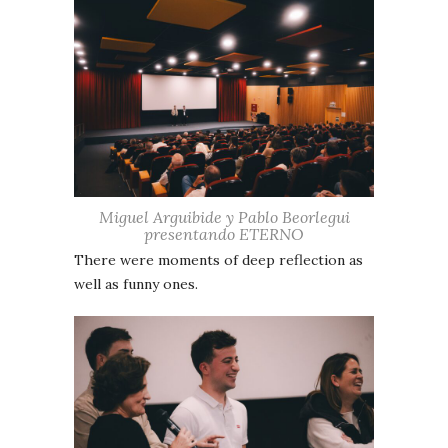
Miguel Arguibide y Pablo Beorlegui
presentando ETERNO
There were moments of deep reflection as
well as funny ones.