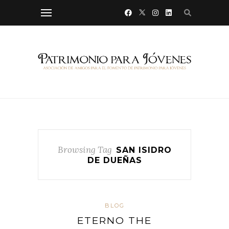
Browsing Tag
SAN ISIDRO
DE DUEÑAS
BLOG
ETERNO THE