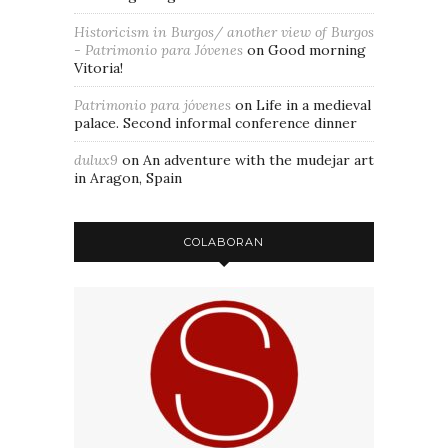
Historicism in Burgos/ another view of Burgos
- Patrimonio para Jóvenes
on
Good morning
Vitoria!
Patrimonio para jóvenes
on
Life in a medieval
palace. Second informal conference dinner
dulux9
on
An adventure with the mudejar art
in Aragon, Spain
COLABORAN