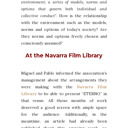
environment; a series of models, norms and
options that govern both individual and
collective conduct”
. How is the relationship
with the environment such as the models,
norms and options of today’s society? Are
they norms and options freely chosen and
consciously assumed?
At the Navarra Film Library
Miguel and Pablo informed the association’s
management about the arrangements they
were making with the
Navarra Film
Library
to be able to present “ETERNO” in
that venue. All those months of work
deserved a good screen with ample space
for the audience. Additionally, in the
meantime, an article had already been