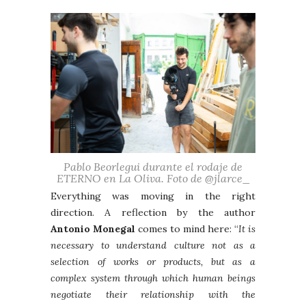
Pablo Beorlegui durante el rodaje de
ETERNO en La Oliva. Foto de @jlarce_
Everything was moving in the right
direction. A reflection by the author
Antonio Monegal
comes to mind here: “
It is
necessary to understand culture not as a
selection of works or products, but as a
complex system through which human beings
negotiate their relationship with the