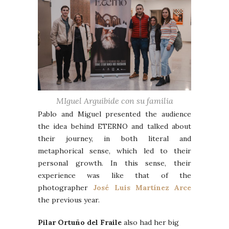
MIguel Arguibide con su familia
Pablo and Miguel presented the audience
the idea behind ETERNO and talked about
their journey, in both literal and
metaphorical sense, which led to their
personal growth. In this sense, their
experience was like that of the
photographer
José Luis Martínez Arce
the previous year.
Pilar Ortuño del Fraile
also had her big