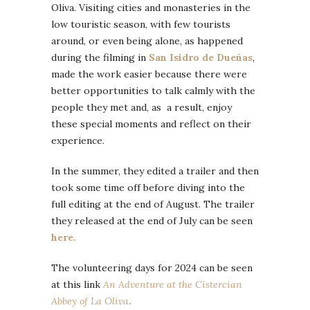
Oliva. Visiting cities and monasteries in the
low touristic season, with few tourists
around, or even being alone, as happened
during the filming in
San Isidro de Dueñas
,
made the work easier because there were
better opportunities to talk calmly with the
people they met and, as a result, enjoy
these special moments and reflect on their
experience.
In the summer, they edited a trailer and then
took some time off before diving into the
full editing at the end of August. The trailer
they released at the end of July can be seen
here.
The volunteering days for 2024 can be seen
at this link
An Adventure at the Cistercian
Abbey of La Oliva
.