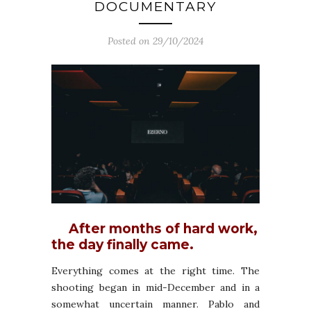
DOCUMENTARY
Posted on 29/10/2024
After months of hard work,
the day finally came.
Everything comes at the right time. The
shooting began in mid-December and in a
somewhat uncertain manner. Pablo and