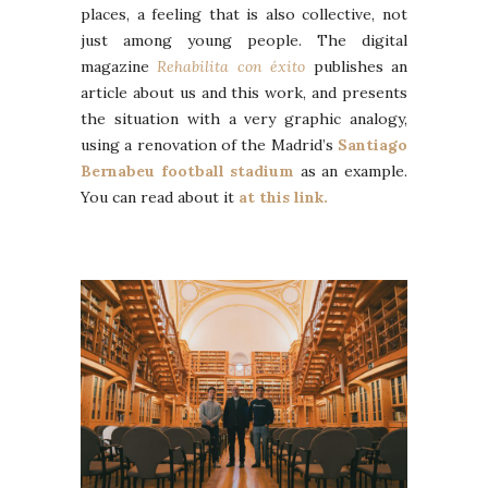
places, a feeling that is also collective, not
just among young people. The digital
magazine
Rehabilita
con éxito
publishes an
article about us and this work, and presents
the situation with a very graphic analogy,
using a renovation of the Madrid’s
Santiago
Bernabeu football stadium
as an example.
You can read about it
at this link.