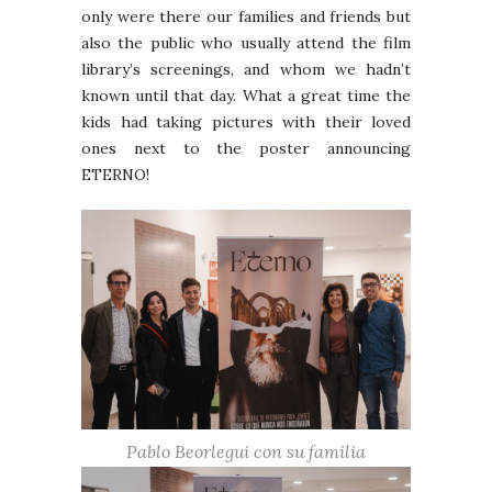
only were there our families and friends but
also the public who usually attend the film
library’s screenings, and whom we hadn’t
known until that day. What a great time the
kids had taking pictures with their loved
ones next to the poster announcing
ETERNO!
Pablo Beorlegui con su familia