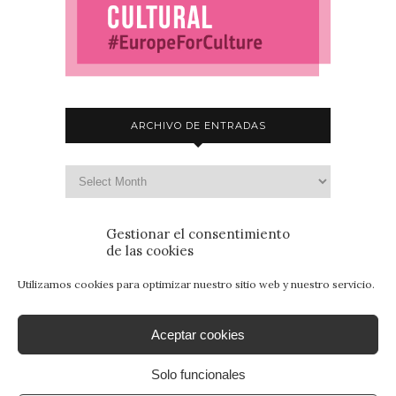
ARCHIVO DE ENTRADAS
Gestionar el consentimiento
de las cookies
Utilizamos cookies para optimizar nuestro sitio web y nuestro servicio.
Aceptar cookies
Solo funcionales
© 2015 - Patrimonio para Jóvenes. Todos los