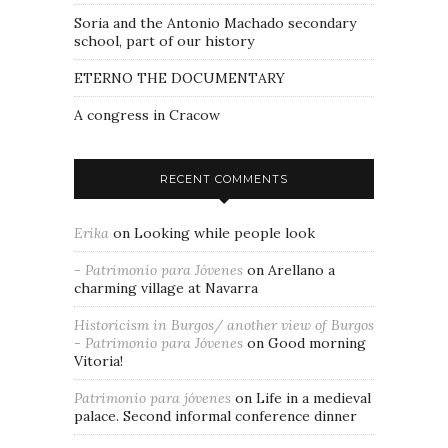
Soria and the Antonio Machado secondary
school, part of our history
ETERNO THE DOCUMENTARY
A congress in Cracow
RECENT COMMENTS
Erika
on
Looking while people look
- Patrimonio para Jóvenes
on
Arellano a
charming village at Navarra
Historicism in Burgos/ another view of Burgos
- Patrimonio para Jóvenes
on
Good morning
Vitoria!
Patrimonio para jóvenes
on
Life in a medieval
palace. Second informal conference dinner