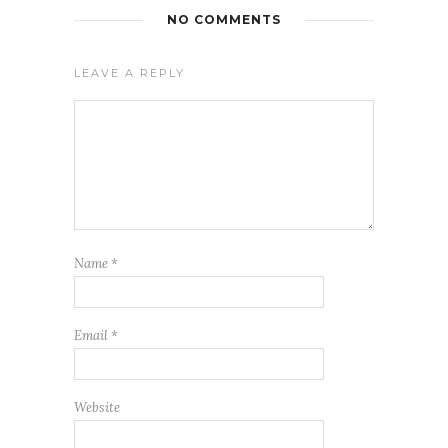
NO COMMENTS
LEAVE A REPLY
Name
*
Email
*
Website