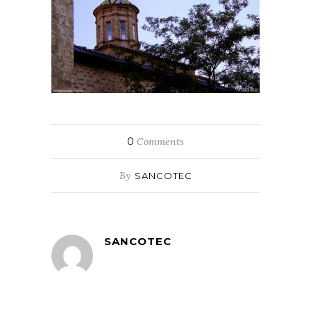
0
Comments
By
SANCOTEC
SANCOTEC