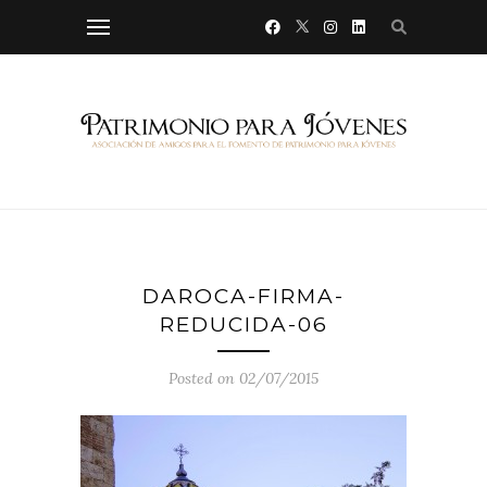
DAROCA-FIRMA-
REDUCIDA-06
Posted on 02/07/2015