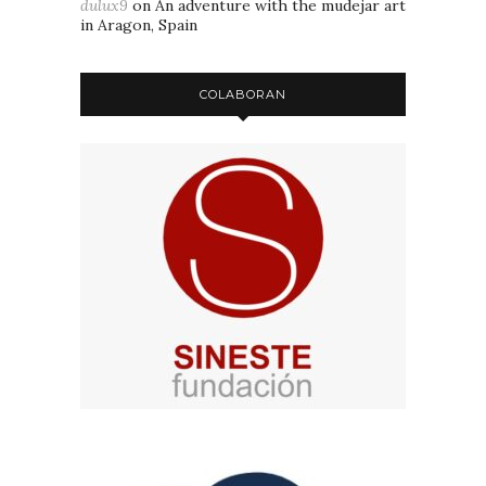
dulux9
on
An adventure with the mudejar art
in Aragon, Spain
COLABORAN