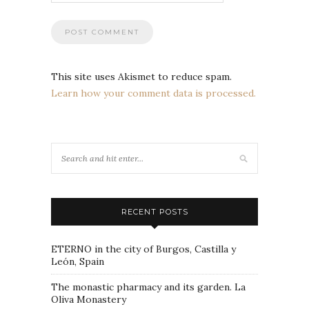
This site uses Akismet to reduce spam.
Learn how your comment data is processed.
RECENT POSTS
ETERNO in the city of Burgos, Castilla y
León, Spain
The monastic pharmacy and its garden. La
Oliva Monastery