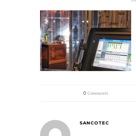
Po
0
Comments
SANCOTEC