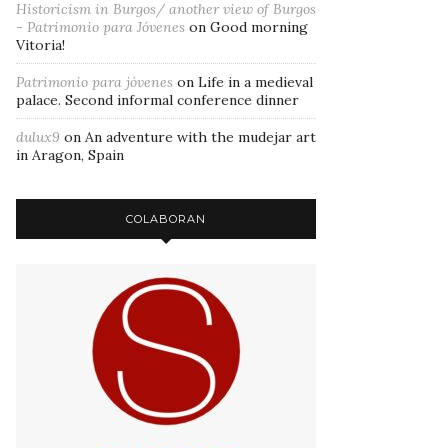
Historicism in Burgos/ another view of Burgos
- Patrimonio para Jóvenes
on
Good morning
Vitoria!
Patrimonio para jóvenes
on
Life in a medieval
palace. Second informal conference dinner
dulux9
on
An adventure with the mudejar art
in Aragon, Spain
COLABORAN