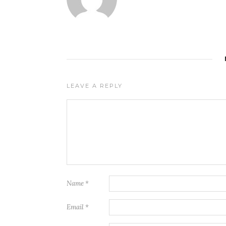
LEAVE A REPLY
Name
*
Email
*