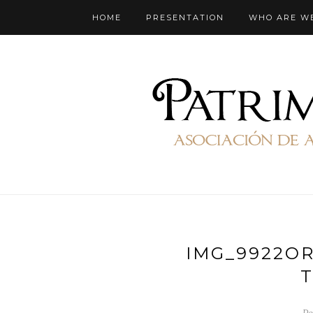
HOME
PRESENTATION
WHO ARE W
IMG_9922O
T