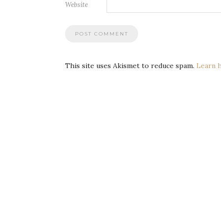
Website
This site uses Akismet to reduce spam.
Learn 