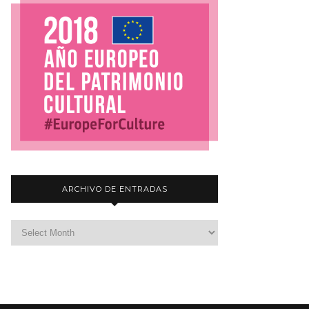
ARCHIVO DE ENTRADAS