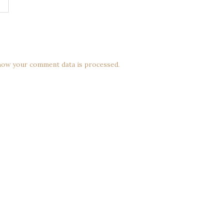
how your comment data is processed.