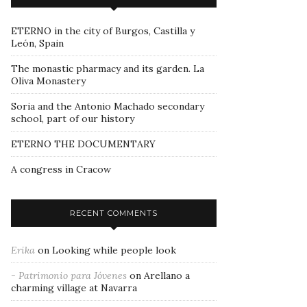
ETERNO in the city of Burgos, Castilla y
León, Spain
The monastic pharmacy and its garden. La
Oliva Monastery
Soria and the Antonio Machado secondary
school, part of our history
ETERNO THE DOCUMENTARY
A congress in Cracow
RECENT COMMENTS
Erika
on
Looking while people look
- Patrimonio para Jóvenes
on
Arellano a
charming village at Navarra