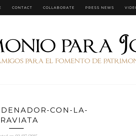
E
CONTACT
COLLABORATE
PRESS NEWS
VIDE
RDENADOR-CON-LA-
RAVIATA