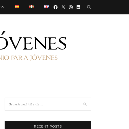
OS
RECENT POSTS