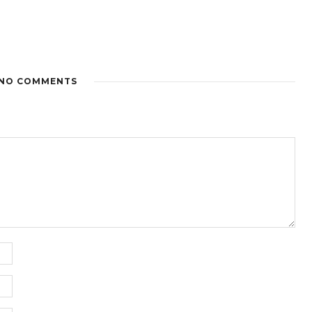
NO COMMENTS