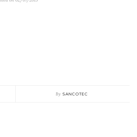
sted on 02/07/2015
By
SANCOTEC