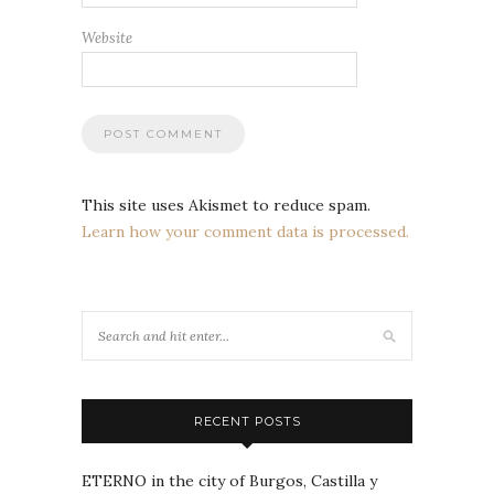
Website
This site uses Akismet to reduce spam.
Learn how your comment data is processed.
RECENT POSTS
ETERNO in the city of Burgos, Castilla y