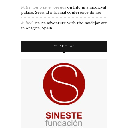
Patrimonio para jóvenes
on
Life in a medieval
palace. Second informal conference dinner
dulux9
on
An adventure with the mudejar art
in Aragon, Spain
COLABORAN