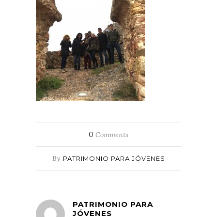
0
Comments
By
PATRIMONIO PARA JÓVENES
PATRIMONIO PARA
JÓVENES