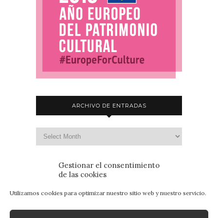
ARCHIVO DE ENTRADAS
Gestionar el consentimiento
de las cookies
Utilizamos cookies para optimizar nuestro sitio web y nuestro servicio.