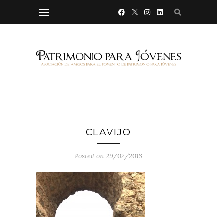
CLAVIJO
Posted on 29/02/2016