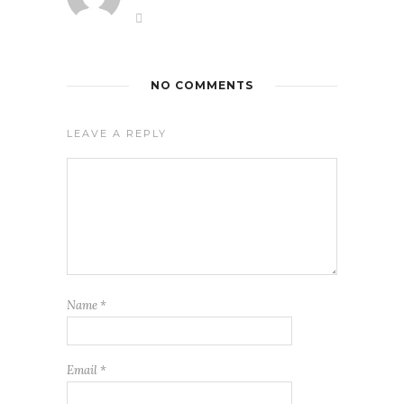
NO COMMENTS
LEAVE A REPLY
Name
*
Email
*