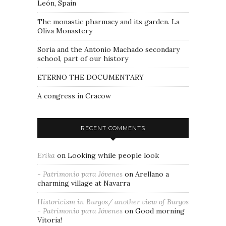
León, Spain
The monastic pharmacy and its garden. La
Oliva Monastery
Soria and the Antonio Machado secondary
school, part of our history
ETERNO THE DOCUMENTARY
A congress in Cracow
RECENT COMMENTS
Erika
on
Looking while people look
- Patrimonio para Jóvenes
on
Arellano a
charming village at Navarra
Historicism in Burgos/ another view of Burgos
- Patrimonio para Jóvenes
on
Good morning
Vitoria!