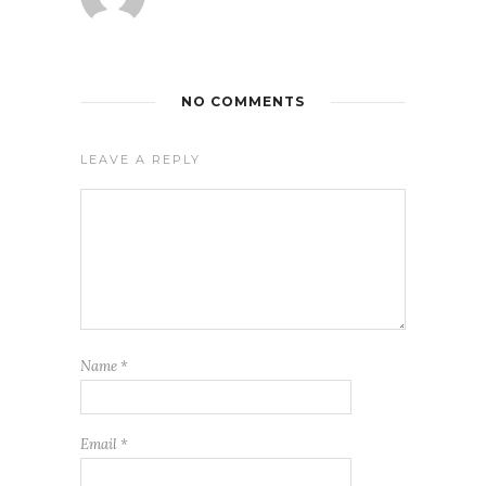
NO COMMENTS
LEAVE A REPLY
Name
*
Email
*