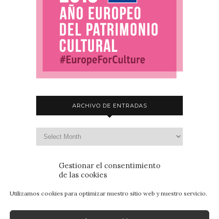
ARCHIVO DE ENTRADAS
Gestionar el consentimiento
de las cookies
Utilizamos cookies para optimizar nuestro sitio web y nuestro servicio.