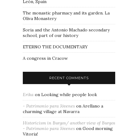
León, Spain
The monastic pharmacy and its garden. La
Oliva Monastery
Soria and the Antonio Machado secondary
school, part of our history
ETERNO THE DOCUMENTARY
A congress in Cracow
RECENT COMMENTS
Erika
on
Looking while people look
- Patrimonio para Jóvenes
on
Arellano a
charming village at Navarra
Historicism in Burgos/ another view of Burgos
- Patrimonio para Jóvenes
on
Good morning
Vitoria!