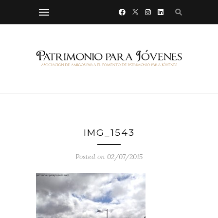
IMG_1543
Posted on 02/07/2015