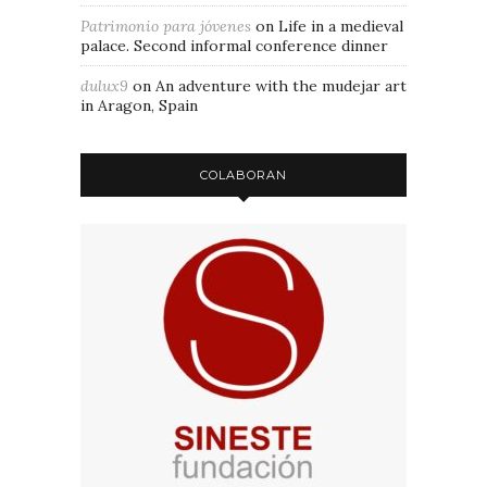
Patrimonio para jóvenes
on
Life in a medieval
palace. Second informal conference dinner
dulux9
on
An adventure with the mudejar art
in Aragon, Spain
COLABORAN