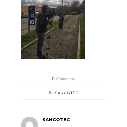
0
Comments
By
SANCOTEC
SANCOTEC