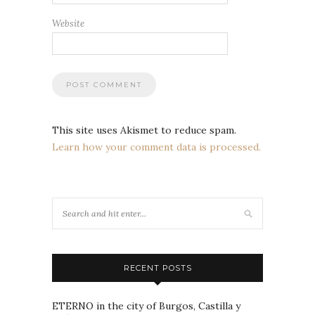
Website
This site uses Akismet to reduce spam.
Learn how your comment data is processed.
RECENT POSTS
ETERNO in the city of Burgos, Castilla y