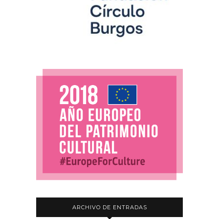
ARCHIVO DE ENTRADAS