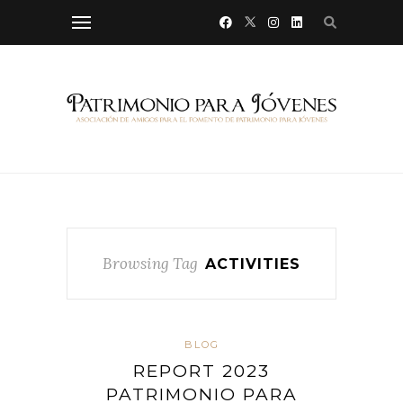
Browsing Tag
ACTIVITIES
BLOG
REPORT 2023
PATRIMONIO PARA