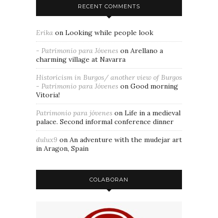
RECENT COMMENTS
Erika
on
Looking while people look
- Patrimonio para Jóvenes
on
Arellano a
charming village at Navarra
Historicism in Burgos/ another view of Burgos
- Patrimonio para Jóvenes
on
Good morning
Vitoria!
Patrimonio para jóvenes
on
Life in a medieval
palace. Second informal conference dinner
dulux9
on
An adventure with the mudejar art
in Aragon, Spain
COLABORAN