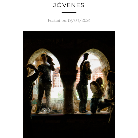
JÓVENES
Posted on 19/04/2024