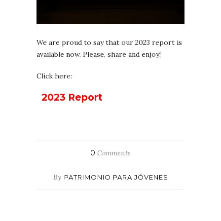
We are proud to say that our 2023 report is
available now. Please, share and enjoy!
Click here:
2023 Report
0
Comments
By
PATRIMONIO PARA JÓVENES