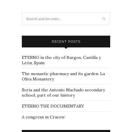
RECENT POSTS
ETERNO in the city of Burgos, Castilla y
León, Spain
The monastic pharmacy and its garden. La
Oliva Monastery
Soria and the Antonio Machado secondary
school, part of our history
ETERNO THE DOCUMENTARY
A congress in Cracow