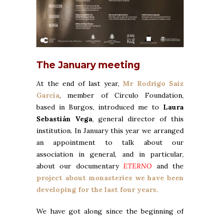
The January meeting
At the end of last year,
Mr Rodrigo Saiz
García
, member of
Círculo Foundation
,
based in Burgos, introduced me to
Laura
Sebastián Vega
, general director of this
institution. In January this year we arranged
an appointment to talk about our
association in general, and in particular,
about our documentary
ETERNO
and the
project about monasteries we have been
developing for the last four years.
We have got along since the beginning of