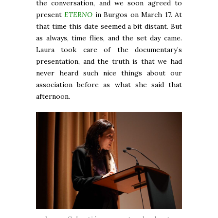
the conversation, and we soon agreed to
present
ETERNO
in Burgos on March 17. At
that time this date seemed a bit distant. But
as always, time flies, and the set day came.
Laura took care of the documentary’s
presentation, and the truth is that we had
never heard such nice things about our
association before as what she said that
afternoon.