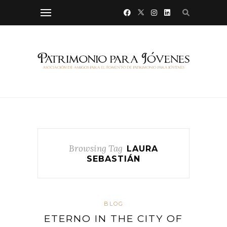
Browsing Tag
LAURA
SEBASTIÁN
BLOG
ETERNO IN THE CITY OF