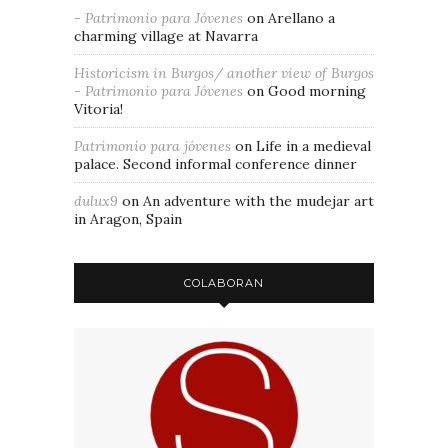
- Patrimonio para Jóvenes
on
Arellano a
charming village at Navarra
Historicism in Burgos/ another view of Burgos
- Patrimonio para Jóvenes
on
Good morning
Vitoria!
Patrimonio para jóvenes
on
Life in a medieval
palace. Second informal conference dinner
dulux9
on
An adventure with the mudejar art
in Aragon, Spain
COLABORAN