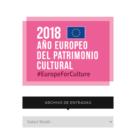
ARCHIVO DE ENTRADAS