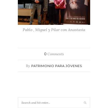
Pablo , Miguel y Pilar con Anastasia
0
Comments
By
PATRIMONIO PARA JÓVENES