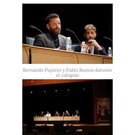
Bernardo Pajares y Pablo Ramos durante
el coloquio