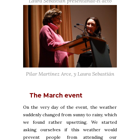
Laura Sebastián presentando el acto
Pilar Martínez Arce, y Laura Sebastián
The March event
On the very day of the event, the weather
suddenly changed from sunny to rainy, which
we found rather upsetting. We started
asking ourselves if this weather would
prevent people from attending our