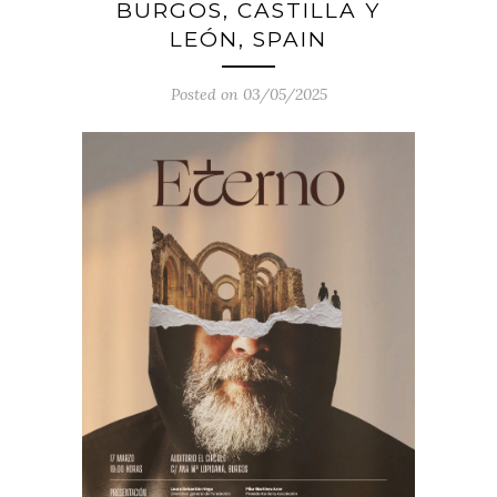
BURGOS, CASTILLA Y
LEÓN, SPAIN
Posted on 03/05/2025