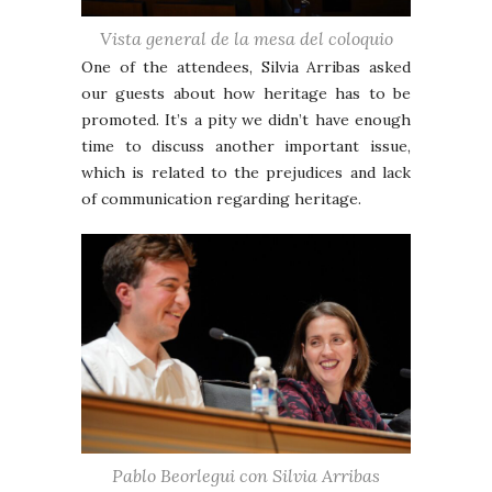
Vista general de la mesa del coloquio
One of the attendees, Silvia Arribas asked
our guests about how heritage has to be
promoted. It’s a pity we didn’t have enough
time to discuss another important issue,
which is related to the prejudices and lack
of communication regarding heritage.
Pablo Beorlegui con Silvia Arribas