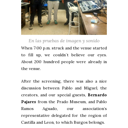
En las pruebas de imagen y sonido
When 7:00 p.m. struck and the venue started
to fill up, we couldn´t believe our eyes.
About 200 hundred people were already in
the venue.
After the screening, there was also a nice
discussion between Pablo and Miguel, the
creators, and our special guests,
Bernardo
Pajares
from the Prado Museum, and Pablo
Ramos Aguado, our association’s
representative delegated for the region of
Castilla and Leon, to which Burgos belongs.