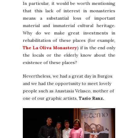
In particular, it would be worth mentioning
that this lack of interest in monasteries
means a substantial loss of important
material and immaterial cultural heritage.
Why do we make great investments in
rehabilitation of these places (for example,
The La Oliva Monastery
) if in the end only
the locals or the elderly know about the
existence of these places?
Nevertheless, we had a great day in Burgos
and we had the opportunity to meet lovely
people such as Anastasia Velasco, mother of
one of our graphic artists,
Tasio Ranz.