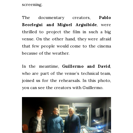
screening.
The documentary creators,
Pablo
Beorlegui and Miguel Arguibide
, were
thrilled to project the film in such a big
venue. On the other hand, they were afraid
that few people would come to the cinema
because of the weather.
In the meantime,
Guillermo and David
,
who are part of the venue’s technical team,
joined us for the rehearsals. In this photo,
you can see the creators with Guillermo.