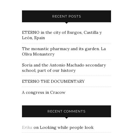
RECENT POSTS
ETERNO in the city of Burgos, Castilla y
León, Spain
The monastic pharmacy and its garden. La
Oliva Monastery
Soria and the Antonio Machado secondary
school, part of our history
ETERNO THE DOCUMENTARY
A congress in Cracow
RECENT COMMENTS
Erika
on
Looking while people look